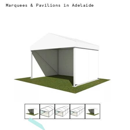
Current:
Marquees & Pavilions in Adelaide