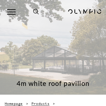
4m white roof pavilion
Homepage
Products