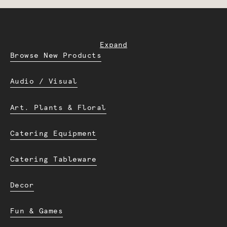
Expand
Browse New Products
Audio / Visual
Art. Plants & Floral
Catering Equipment
Catering Tableware
Decor
Fun & Games