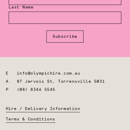
Last Name
Subscribe
E
info@olympichire.com.au
A
87 Jervois St, Torrensville 5031
P
(08) 8346 5545
Hire / Delivery Information
Terms & Conditions