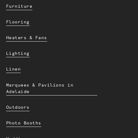
Furniture
Flooring
Heaters & Fans
Lighting
Linen
Marquees & Pavilions in
Adelaide
Outdoors
Photo Booths