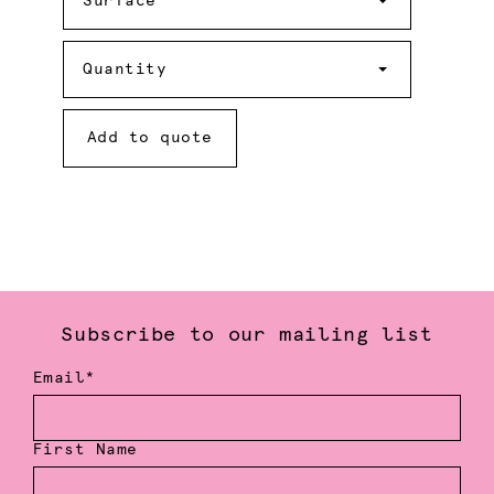
Surface
Quantity
Quantity
Add to quote
Subscribe to our mailing list
Email*
First Name