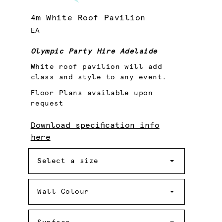
4m White Roof Pavilion
EA
Olympic Party Hire Adelaide
White roof pavilion will add
class and style to any event.
Floor Plans available upon
request
Download specification info
here
Size
Select a size
Wall
Colour
Wall Colour
Surface