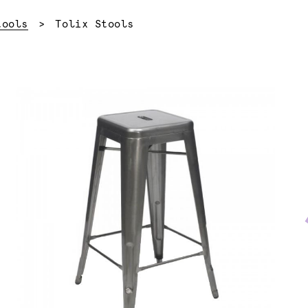
Current:
tools
Tolix Stools