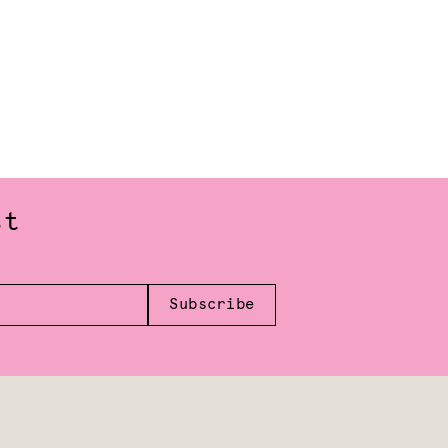
st
Subscribe