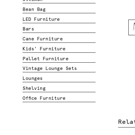
Bean Bag
LED Furniture
Bars
Cane Furniture
Kids' Furniture
Pallet Furniture
Vintage Lounge Sets
Lounges
Shelving
Office Furniture
Rela