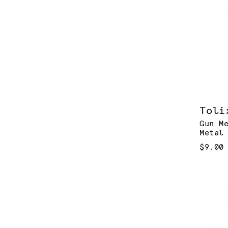
Toli
Gun M
Metal
$9.00