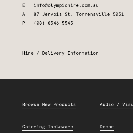
E
info@olympichire.com.au
A
87 Jervois St, Torrensville 5031
P
(08) 8346 5545
Hire / Delivery Information
Browse New Products
Audio / Vis
Catering Tableware
Decor