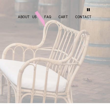
ABOUT US
FAQ
CART
CONTACT