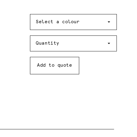
Colour
Select a colour
Quantity
Quantity
Add to quote