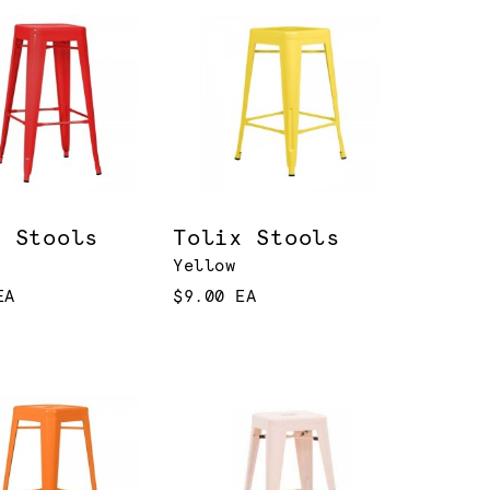
x Stools
Tolix Stools
Yellow
EA
$9.00 EA