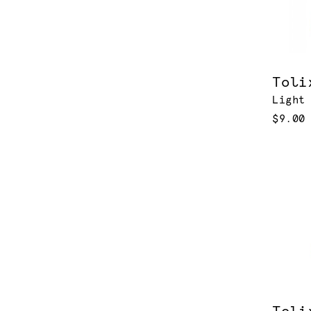
Toli
Light
$9.00