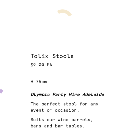
Tolix Stools
$9.00 EA
H 75cm
Olympic Party Hire Adelaide
The perfect stool for any
event or occasion.
Suits our wine barrels,
bars and bar tables.