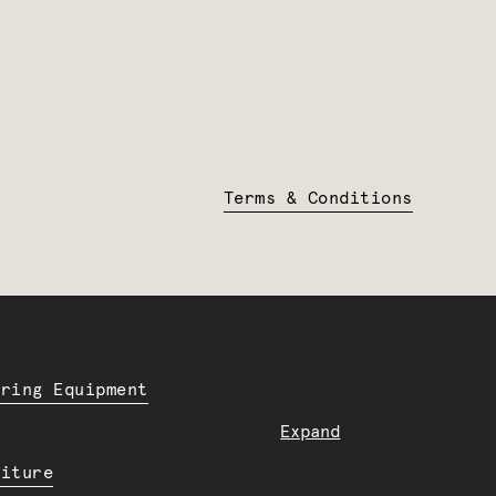
Terms & Conditions
ering Equipment
Expand
niture