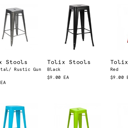
x Stools
Tolix Stools
Toli
etal/ Rustic Gun
Black
Red
$9.00 EA
$9.00 
 EA