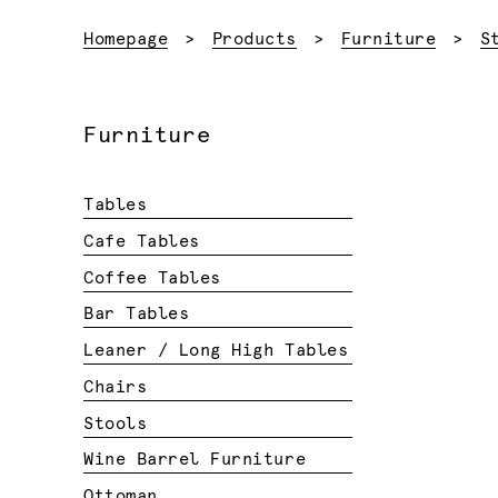
Homepage
Products
Furniture
S
Furniture
Tables
Cafe Tables
Coffee Tables
Bar Tables
Leaner / Long High Tables
Chairs
Stools
Wine Barrel Furniture
Ottoman