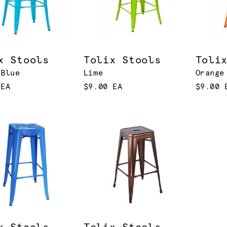
x Stools
Tolix Stools
Toli
 Blue
Lime
Orange
 EA
$9.00 EA
$9.00 