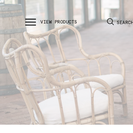
SEARC