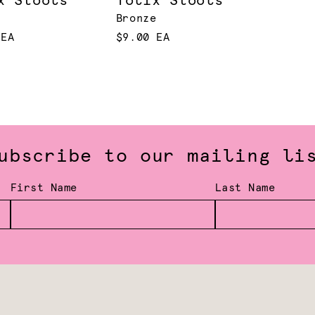
x Stools
Tolix Stools
Bronze
 EA
$9.00 EA
ubscribe to our mailing li
First Name
Last Name