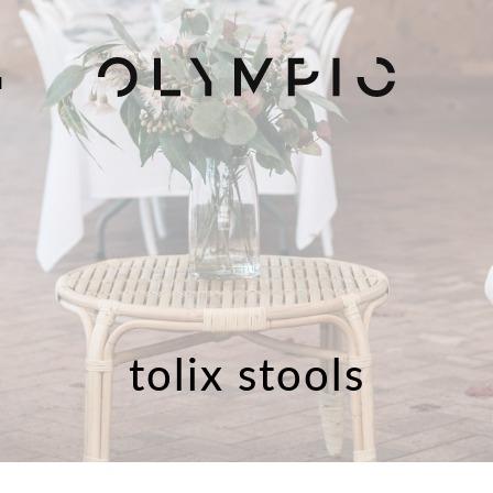
H
tolix stools