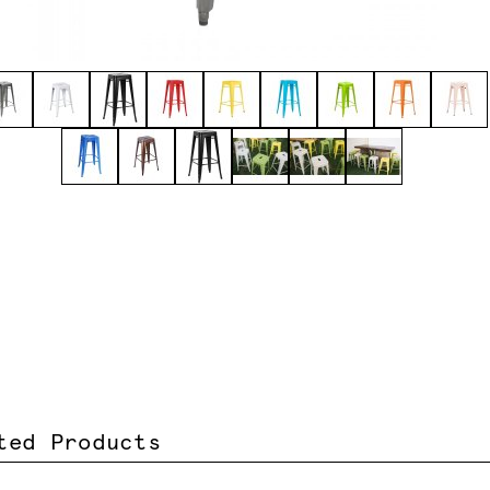
ted Products