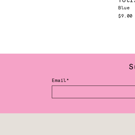
Toli
Blue
$9.00
S
Email*