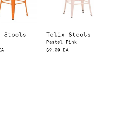
x Stools
Tolix Stools
Pastel Pink
EA
$9.00 EA