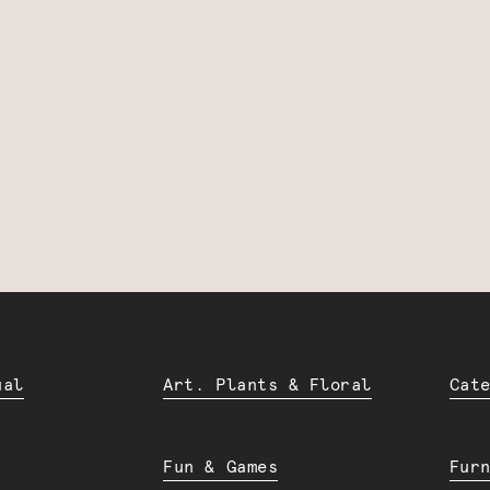
ual
Art. Plants & Floral
Cat
Fun & Games
Fur