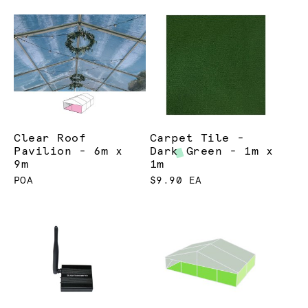
Clear Roof
Carpet Tile -
Pavilion - 6m x
Dark Green - 1m x
9m
1m
POA
$9.90 EA