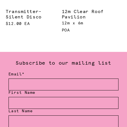
Transmitter-
12m Clear Roof
Silent Disco
Pavilion
12m x 6m
$12.00 EA
POA
Subscribe to our mailing list
Email*
First Name
Last Name