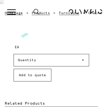
Current:
Homepage
Products
Furniture
Chairs
EA
Quantity
Quantity
Add to quote
Related Products