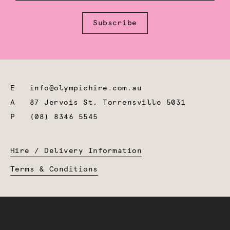
Subscribe
E
info@olympichire.com.au
A
87 Jervois St, Torrensville 5031
P
(08) 8346 5545
Hire / Delivery Information
Terms & Conditions