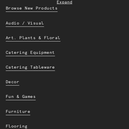
Expand
Browse New Products
Audio / Visual
Art. Plants & Floral
Catering Equipment
Catering Tableware
Decor
Fun & Games
Furniture
Flooring