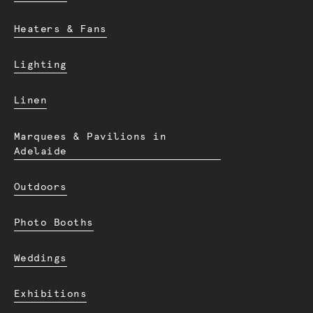
Heaters & Fans
Lighting
Linen
Marquees & Pavilions in
Adelaide
Outdoors
Photo Booths
Weddings
Exhibitions