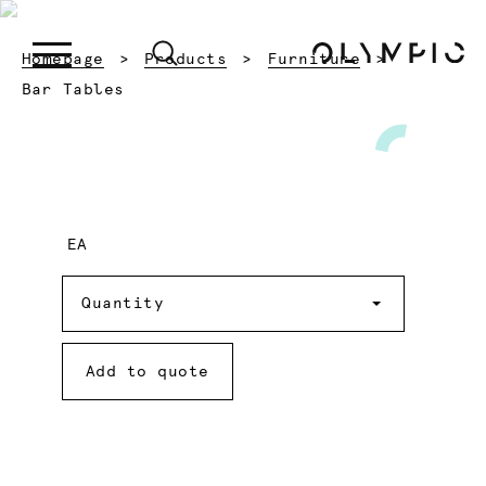
Homepage
Products
Furniture
Current:
Bar Tables
EA
Quantity
Quantity
Add to quote