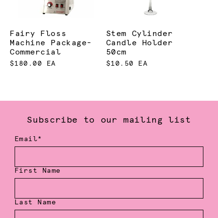
Fairy Floss
Stem Cylinder
Machine Package-
Candle Holder
Commercial
50cm
$180.00 EA
$10.50 EA
Subscribe to our mailing list
Email*
First Name
Last Name