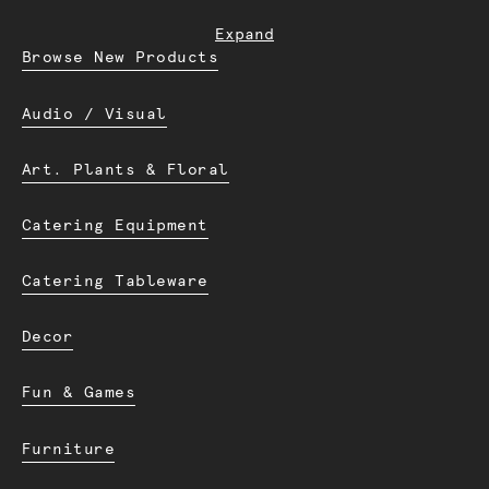
Expand
Browse New Products
Audio / Visual
Art. Plants & Floral
Catering Equipment
Catering Tableware
Decor
Fun & Games
Furniture