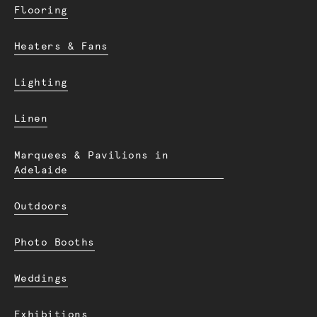
Flooring
Heaters & Fans
Lighting
Linen
Marquees & Pavilions in
Adelaide
Outdoors
Photo Booths
Weddings
Exhibitions