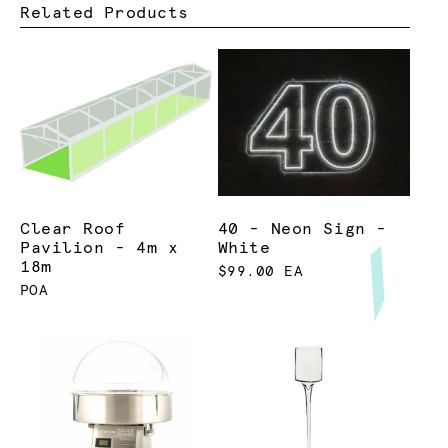
Related Products
Clear Roof
40 - Neon Sign -
Pavilion - 4m x
White
18m
$99.00 EA
POA