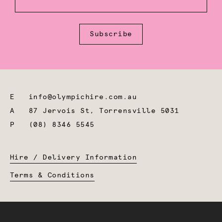
Subscribe
E
info@olympichire.com.au
A
87 Jervois St, Torrensville 5031
P
(08) 8346 5545
Hire / Delivery Information
Terms & Conditions