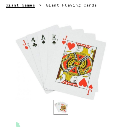
Current:
Giant Games
Giant Playing Cards