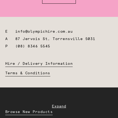
E
info@olympichire.com.au
A
87 Jervois St, Torrensville 5031
P
(08) 8346 5545
Hire / Delivery Information
Terms & Conditions
Expand
Browse New Products