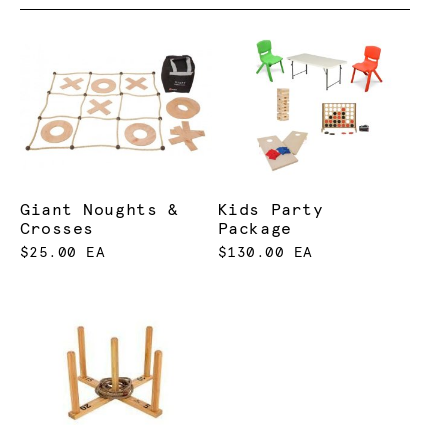
Giant Noughts &
Kids Party
Crosses
Package
$25.00 EA
$130.00 EA