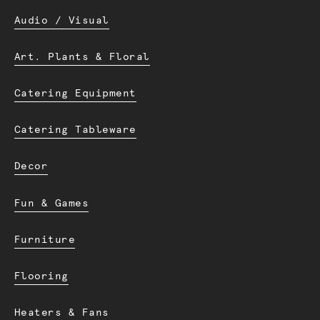
Audio / Visual
Art. Plants & Floral
Catering Equipment
Catering Tableware
Decor
Fun & Games
Furniture
Flooring
Heaters & Fans