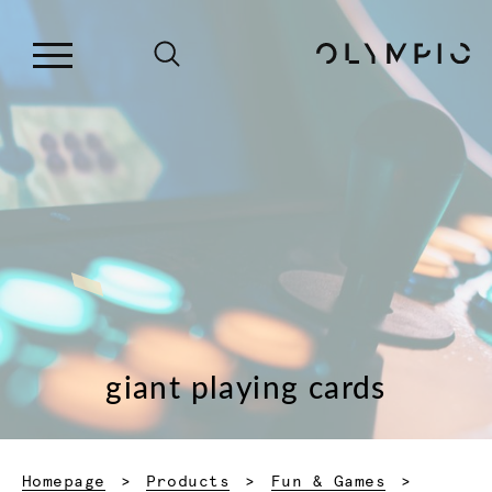
giant playing cards
Homepage
Products
Fun & Games