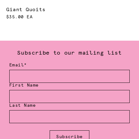
Giant Quoits
$35.00 EA
Subscribe to our mailing list
Email*
First Name
Last Name
Subscribe