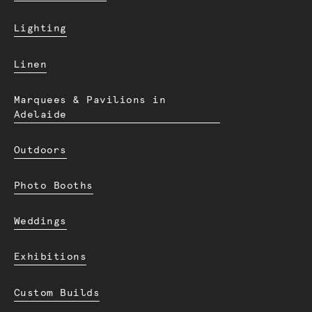
Lighting
Linen
Marquees & Pavilions in
Adelaide
Outdoors
Photo Booths
Weddings
Exhibitions
Custom Builds