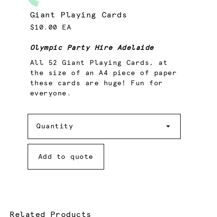
Giant Playing Cards
$10.00 EA
Olympic Party Hire Adelaide
All 52 Giant Playing Cards, at
the size of an A4 piece of paper
these cards are huge! Fun for
everyone.
Quantity
Quantity
Add to quote
Related Products