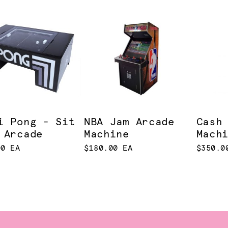
i Pong - Sit
NBA Jam Arcade
Cash
 Arcade
Machine
Mach
00 EA
$180.00 EA
$350.0