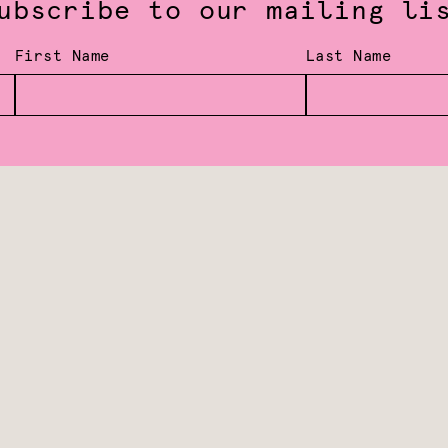
ubscribe to our mailing li
First Name
Last Name