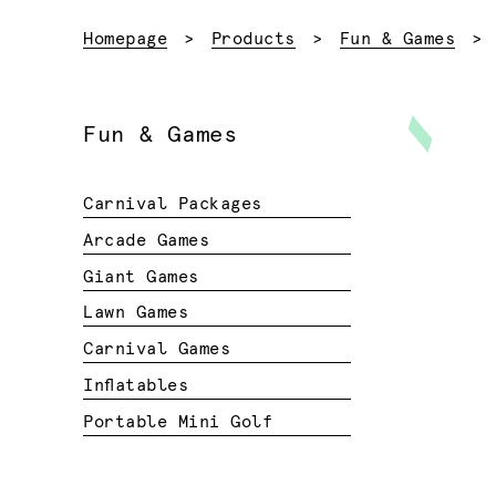
Homepage
Products
Fun & Games
Fun & Games
Carnival Packages
Arcade Games
Giant Games
Lawn Games
Carnival Games
Inflatables
Portable Mini Golf