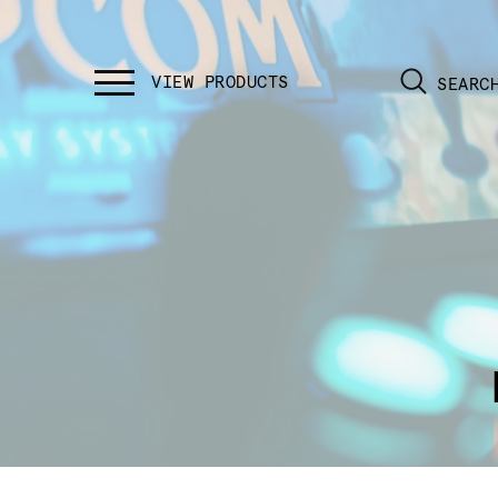
SEARC