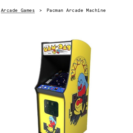
Current:
Arcade Games
Pacman Arcade Machine