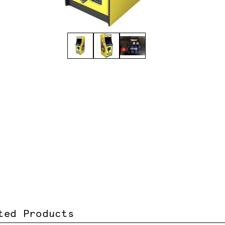
ted Products