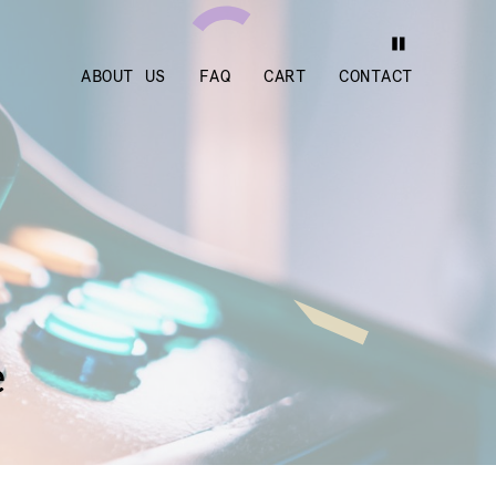
ABOUT US
FAQ
CART
CONTACT
e