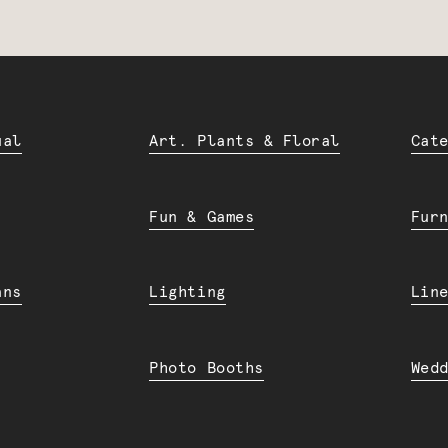
ual
Art. Plants & Floral
Cat
Fun & Games
Fur
ans
Lighting
Lin
Photo Booths
Wed