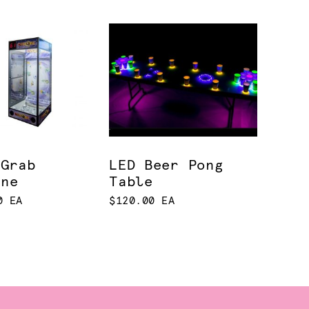
 Grab
LED Beer Pong
ine
Table
0 EA
$120.00 EA