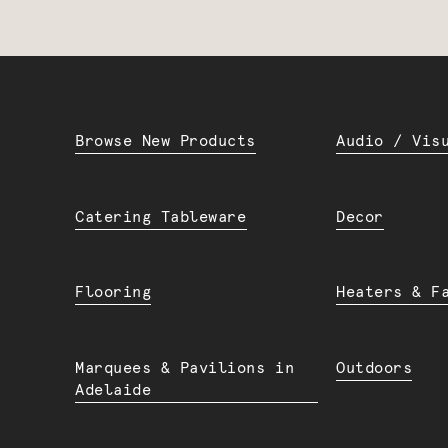
Browse New Products
Audio / Vis
Catering Tableware
Decor
Flooring
Heaters & F
Marquees & Pavilions in
Outdoors
Adelaide