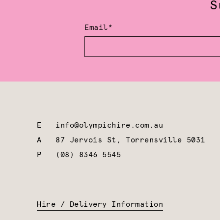
S
Email*
E
info@olympichire.com.au
A
87 Jervois St, Torrensville 5031
P
(08) 8346 5545
Hire / Delivery Information