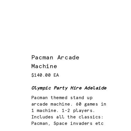
Pacman Arcade
Machine
$140.00 EA
Olympic Party Hire Adelaide
Pacman themed stand up
arcade machine. 60 games in
1 machine. 1-2 players.
Includes all the classics:
Pacman, Space invaders etc