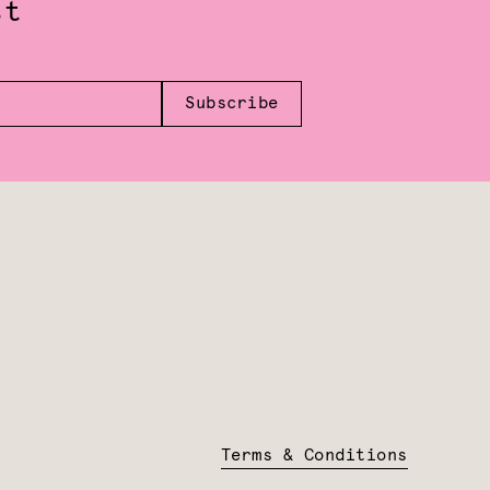
st
Subscribe
Terms & Conditions