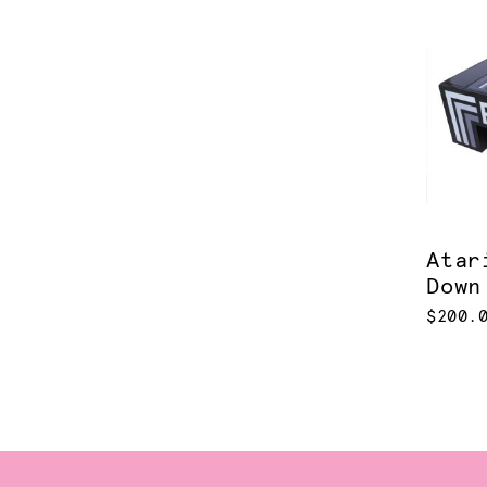
Atar
Down
$200.