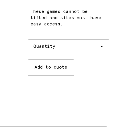
These games cannot be
lifted and sites must have
easy access.
Quantity
Quantity
Add to quote