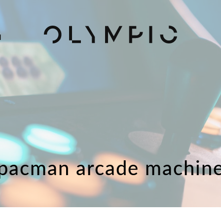
H
pacman arcade machin