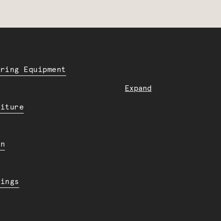
ering Equipment
Expand
niture
en
dings