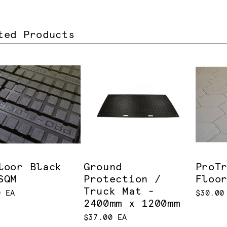
ted Products
loor Black
Ground
ProT
SQM
Protection /
Floo
Truck Mat -
0 EA
$30.00
2400mm x 1200mm
$37.00 EA