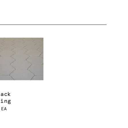
rack
ring
 EA