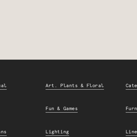
ual
Art. Plants & Floral
Cat
Fun & Games
Fur
ans
Lighting
Lin