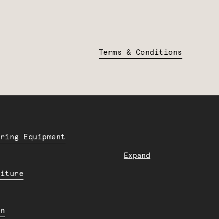
Terms & Conditions
ering Equipment
Expand
niture
en