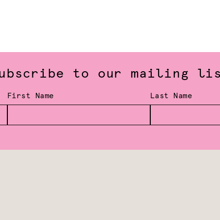
ubscribe to our mailing li
First Name
Last Name