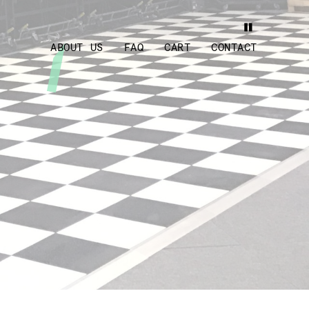
ABOUT US
FAQ
CART
CONTACT