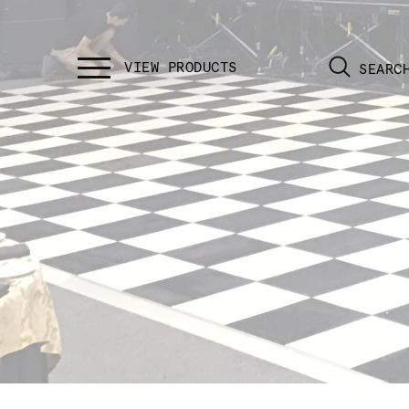
SEARC