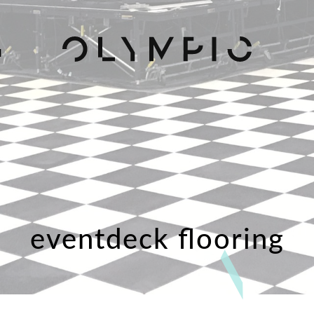
H
eventdeck flooring