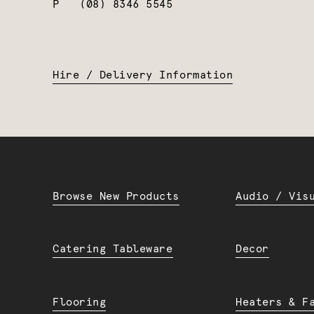
P
(08) 8346 5545
Hire / Delivery Information
Browse New Products
Audio / Vis
Catering Tableware
Decor
Flooring
Heaters & F