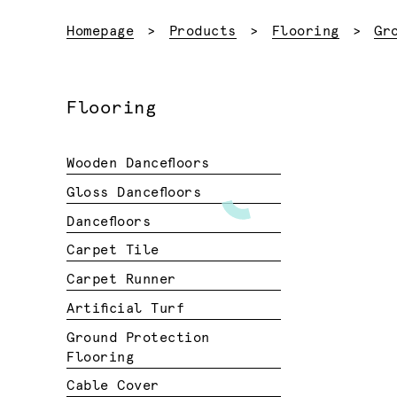
Homepage
Products
Flooring
Gr
Flooring
Wooden Dancefloors
Gloss Dancefloors
Dancefloors
Carpet Tile
Carpet Runner
Artificial Turf
Ground Protection
Flooring
Cable Cover