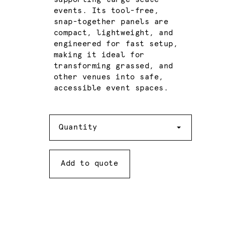
events. Its tool-free,
snap-together panels are
compact, lightweight, and
engineered for fast setup,
making it ideal for
transforming grassed, and
other venues into safe,
accessible event spaces.
Quantity
Quantity
Add to quote