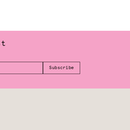
st
Subscribe