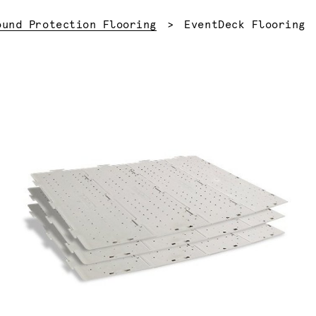
Current:
ound Protection Flooring
EventDeck Flooring