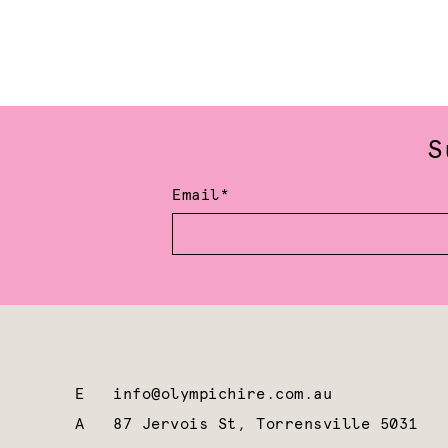
S
Email*
E
info@olympichire.com.au
A
87 Jervois St, Torrensville 5031