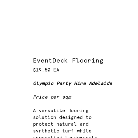
EventDeck Flooring
$19.50 EA
Olympic Party Hire Adelaide
Price per sqm
A versatile flooring
solution designed to
protect natural and
synthetic turf while
supporting large-scale