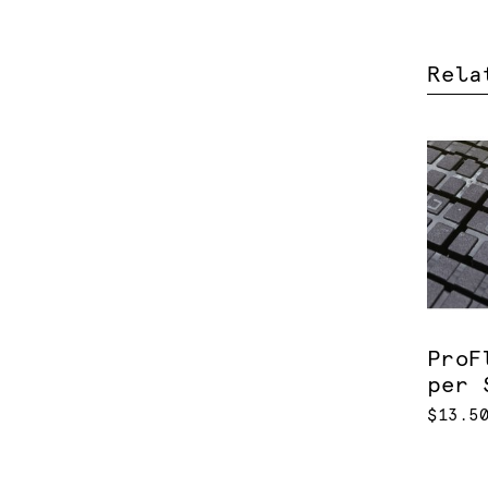
Rela
ProF
per 
$13.5