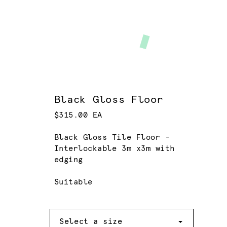
Black Gloss Floor
$315.00 EA
Black Gloss Tile Floor -
Interlockable 3m x3m with
edging
Suitable
Size
Select a size