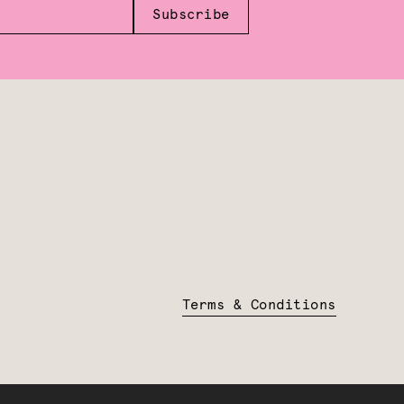
Subscribe
Terms & Conditions