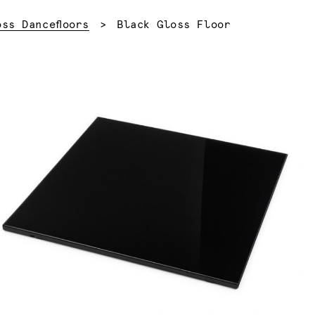
Current:
oss Dancefloors
Black Gloss Floor