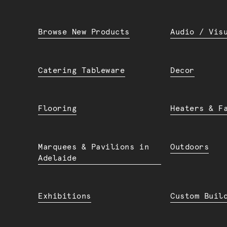
Browse New Products
Audio / Vis
Catering Tableware
Decor
Flooring
Heaters & F
Marquees & Pavilions in
Outdoors
Adelaide
Exhibitions
Custom Buil