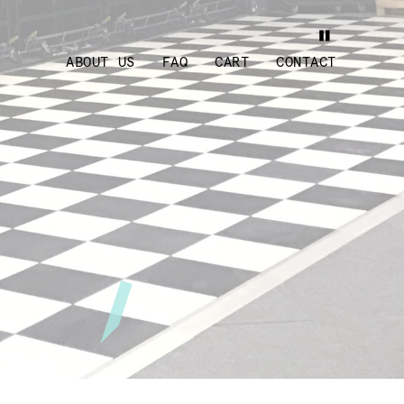
ABOUT US
FAQ
CART
CONTACT