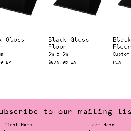
k Gloss
Black Gloss
Blac
r
Floor
Floo
4m
5m x 5m
Custom
00 EA
$875.00 EA
POA
ubscribe to our mailing li
First Name
Last Name