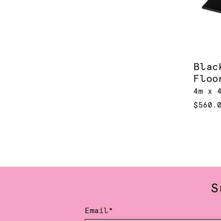
Blac
Floo
4m x 
$560.
S
Email*