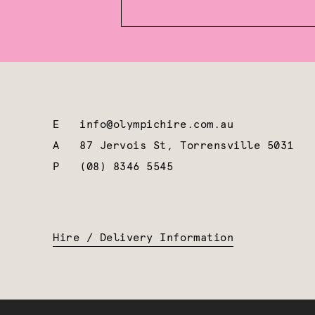
E
info@olympichire.com.au
A
87 Jervois St, Torrensville 5031
P
(08) 8346 5545
Hire / Delivery Information