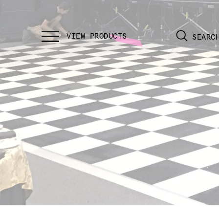
SEARC