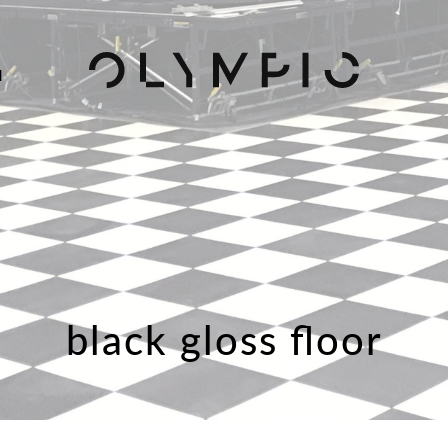
H
black gloss floor