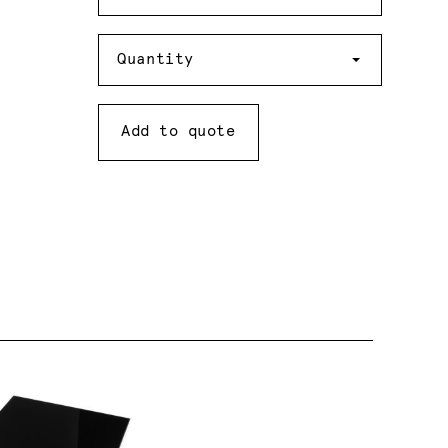
Quantity
Quantity
Add to quote