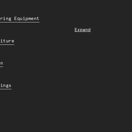
ering Equipment
Expand
niture
en
dings