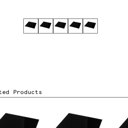
ted Products