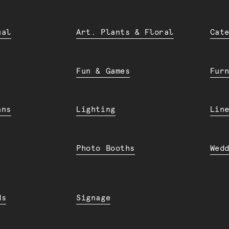
ual
Art. Plants & Floral
Cat
Fun & Games
Fur
ans
Lighting
Lin
Photo Booths
Wed
ds
Signage