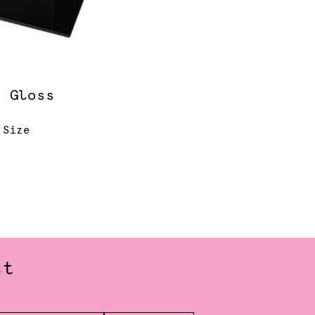
k Gloss
r
 Size
st