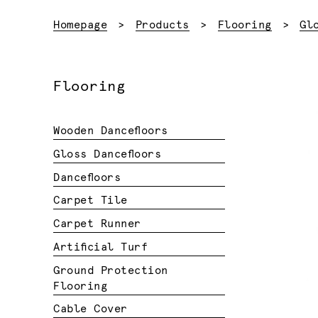
Homepage
Products
Flooring
Gl
Flooring
Wooden Dancefloors
Gloss Dancefloors
Dancefloors
Carpet Tile
Carpet Runner
Artificial Turf
Ground Protection
Flooring
Cable Cover