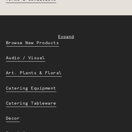
Expand
Browse New Products
Audio / Visual
Art. Plants & Floral
Catering Equipment
Catering Tableware
Decor