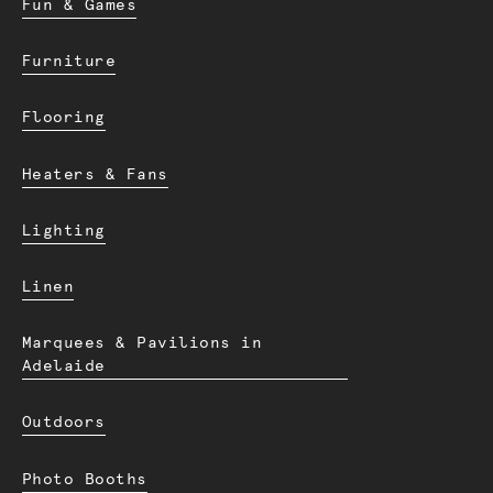
Fun & Games
Furniture
Flooring
Heaters & Fans
Lighting
Linen
Marquees & Pavilions in
Adelaide
Outdoors
Photo Booths