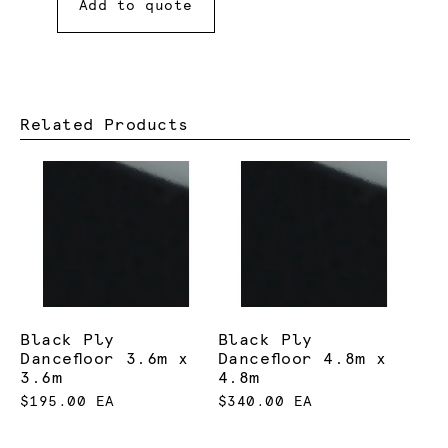
Add to quote
Related Products
Black Ply
Black Ply
Dancefloor 3.6m x
Dancefloor 4.8m x
3.6m
4.8m
$195.00 EA
$340.00 EA