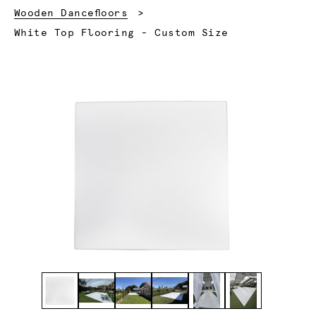
Wooden Dancefloors
Current:
White Top Flooring - Custom Size