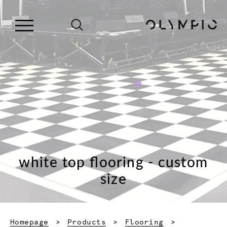
white top flooring - custom
size
Homepage
Products
Flooring