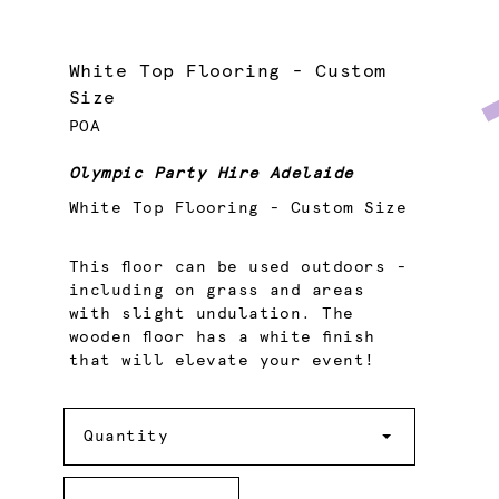
White Top Flooring - Custom
Size
POA
Olympic Party Hire Adelaide
White Top Flooring - Custom Size
This floor can be used outdoors -
including on grass and areas
with slight undulation. The
wooden floor has a white finish
that will elevate your event!
Quantity
Quantity