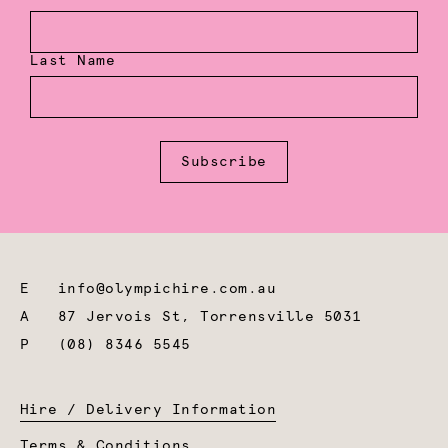
Last Name
Subscribe
E
info@olympichire.com.au
A
87 Jervois St, Torrensville 5031
P
(08) 8346 5545
Hire / Delivery Information
Terms & Conditions