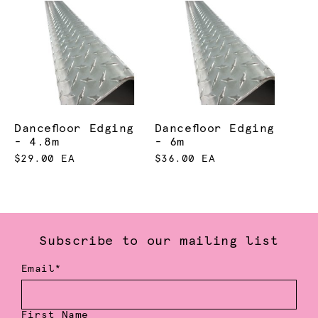
Dancefloor Edging
Dancefloor Edging
- 4.8m
- 6m
$29.00 EA
$36.00 EA
Subscribe to our mailing list
Email*
First Name