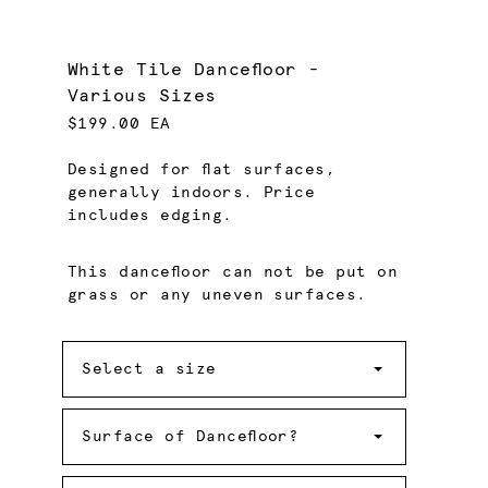
White Tile Dancefloor -
Various Sizes
$199.00 EA
Designed for flat surfaces,
generally indoors. Price
includes edging.
This dancefloor can not be put on
grass or any uneven surfaces.
Size
Select a size
Surface
of
Surface of Dancefloor?
Dancefloor?
Quantity