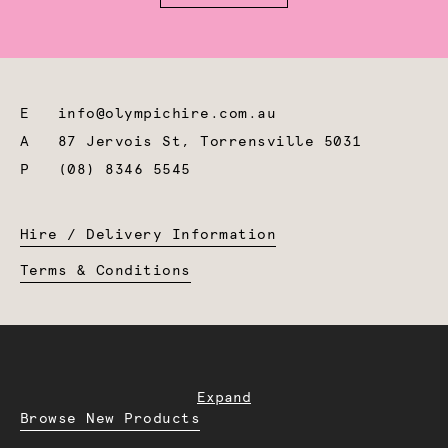
E
info@olympichire.com.au
A
87 Jervois St, Torrensville 5031
P
(08) 8346 5545
Hire / Delivery Information
Terms & Conditions
Expand
Browse New Products