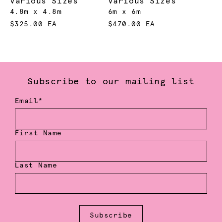
Various Sizes
Various Sizes
4.8m x 4.8m
6m x 6m
$325.00 EA
$470.00 EA
Subscribe to our mailing list
Email*
First Name
Last Name
Subscribe