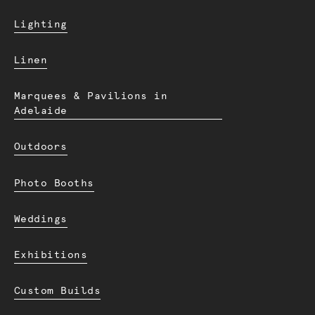
Lighting
Linen
Marquees & Pavilions in
Adelaide
Outdoors
Photo Booths
Weddings
Exhibitions
Custom Builds