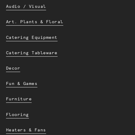
Audio / Visual
Art. Plants & Floral
Catering Equipment
Catering Tableware
Decor
Fun & Games
Furniture
Flooring
Heaters & Fans