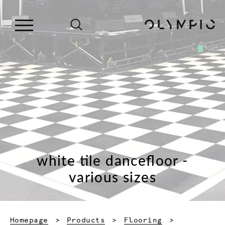
white tile dancefloor -
various sizes
Homepage
Products
Flooring