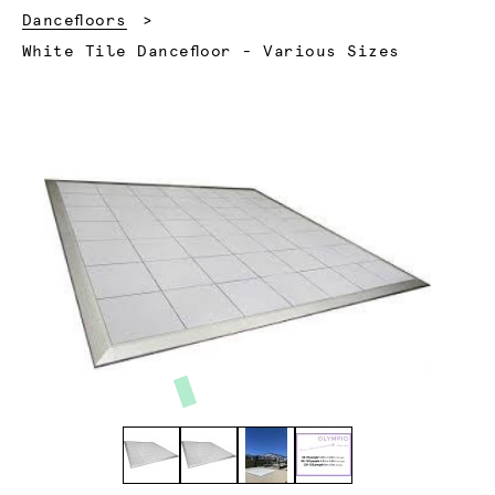
Dancefloors
Current:
White Tile Dancefloor - Various Sizes