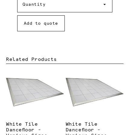
Quantity
Add to quote
Related Products
White Tile
White Tile
Dancefloor -
Dancefloor -