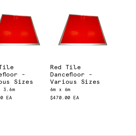
Tile
Red Tile
efloor -
Dancefloor -
ous Sizes
Various Sizes
x 3.6m
6m x 6m
00 EA
$470.00 EA