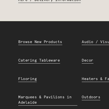
Browse New Products
Audio / Vis
Catering Tableware
Decor
Flooring
Heaters & F
Marquees & Pavilions in
Outdoors
Adelaide