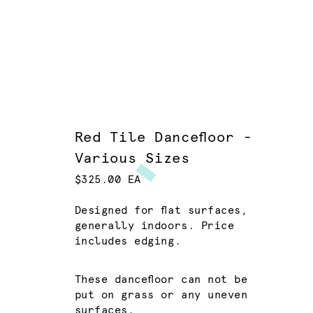
Red Tile Dancefloor -
Various Sizes
$325.00 EA
Designed for flat surfaces,
generally indoors. Price
includes edging.
These dancefloor can not be
put on grass or any uneven
surfaces.