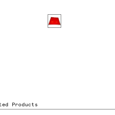
ted Products