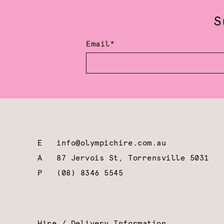
S
Email*
E
info@olympichire.com.au
A
87 Jervois St, Torrensville 5031
P
(08) 8346 5545
Hire / Delivery Information