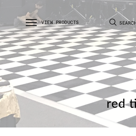
SEARC
red t