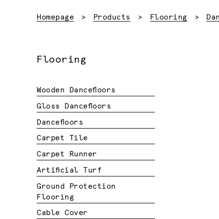
Homepage
Products
Flooring
Da
Flooring
Wooden Dancefloors
Gloss Dancefloors
Dancefloors
Carpet Tile
Carpet Runner
Artificial Turf
Ground Protection
Flooring
Cable Cover