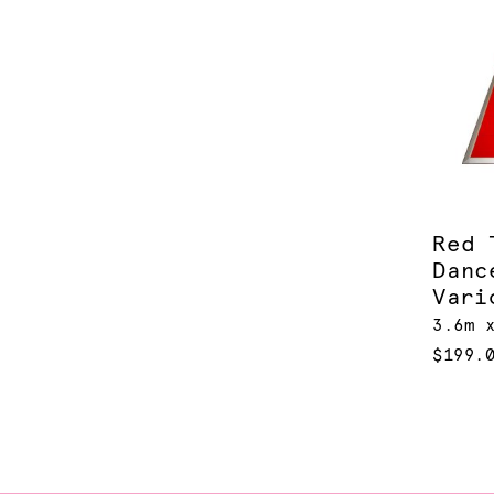
Red 
Danc
Vari
3.6m 
$199.