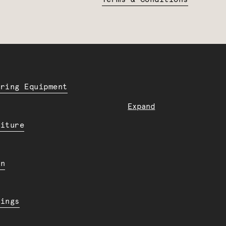
ering Equipment
Expand
niture
en
dings