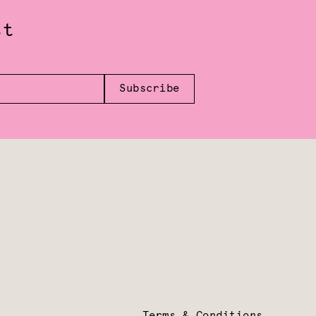
st
Subscribe
Terms & Conditions