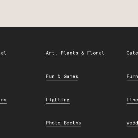
ual
Art. Plants & Floral
Cat
Fun & Games
Fur
ans
Lighting
Lin
Photo Booths
Wed