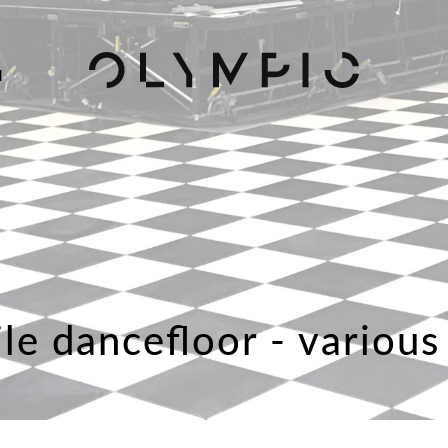
H
ile dancefloor - various