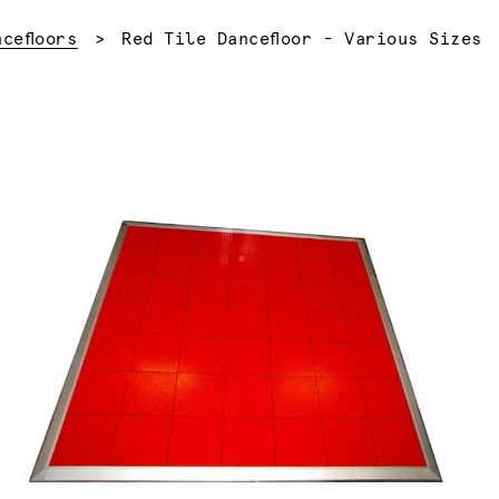
Current:
ncefloors
Red Tile Dancefloor - Various Sizes