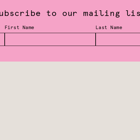
ubscribe to our mailing li
First Name
Last Name