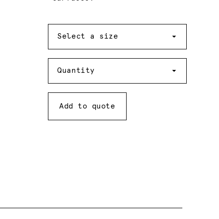
Size
Select a size
Quantity
Quantity
Add to quote