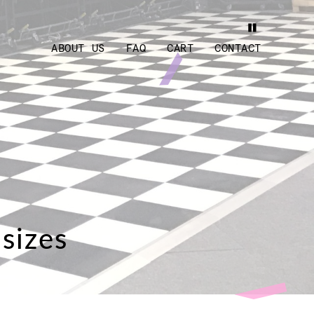
ABOUT US
FAQ
CART
CONTACT
 sizes