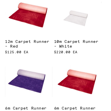
12m Carpet Runner
10m Carpet Runner
- Red
- White
$125.00 EA
$220.00 EA
6m Carpet Runner
6m Carpet Runner