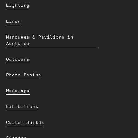
Lighting
Linen
Marquees & Pavilions in
Adelaide
Outdoors
Photo Booths
Weddings
Exhibitions
Custom Builds