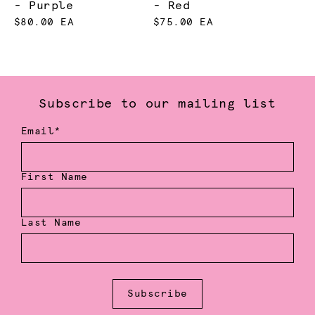
- Purple
- Red
$80.00 EA
$75.00 EA
Subscribe to our mailing list
Email*
First Name
Last Name
Subscribe