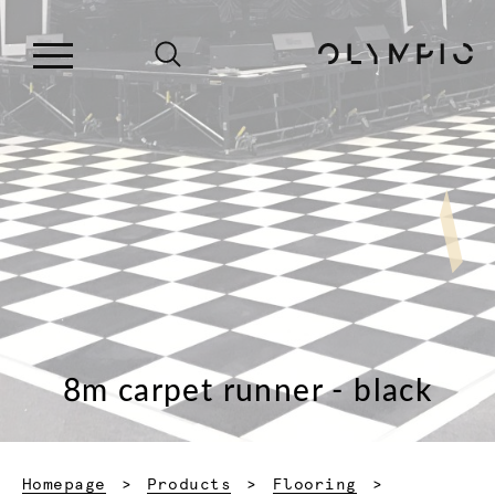
8m carpet runner - black
Homepage
Products
Flooring