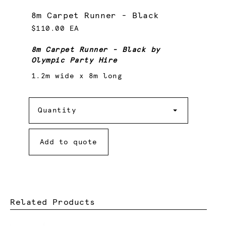
8m Carpet Runner - Black
$110.00 EA
8m Carpet Runner - Black by
Olympic Party Hire
1.2m wide x 8m long
Quantity
Quantity
Add to quote
Related Products