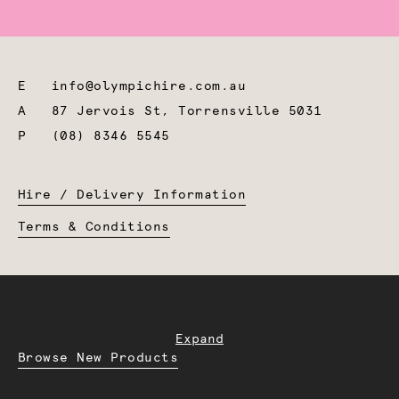
E
info@olympichire.com.au
A
87 Jervois St, Torrensville 5031
P
(08) 8346 5545
Hire / Delivery Information
Terms & Conditions
Expand
Browse New Products