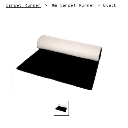
Current:
Carpet Runner
8m Carpet Runner - Black