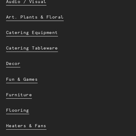
Audio / Visual
Art. Plants & Floral
Catering Equipment
Catering Tableware
Decor
Fun & Games
Furniture
Flooring
Heaters & Fans