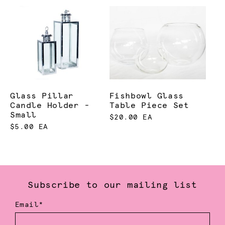
Glass Pillar
Fishbowl Glass
Candle Holder -
Table Piece Set
Small
$20.00 EA
$5.00 EA
Subscribe to our mailing list
Email*