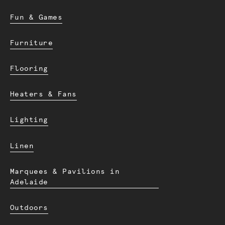
Fun & Games
Furniture
Flooring
Heaters & Fans
Lighting
Linen
Marquees & Pavilions in
Adelaide
Outdoors