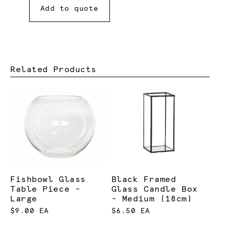
Add to quote
Related Products
Fishbowl Glass
Black Framed
Table Piece -
Glass Candle Box
Large
- Medium (18cm)
$9.00 EA
$6.50 EA