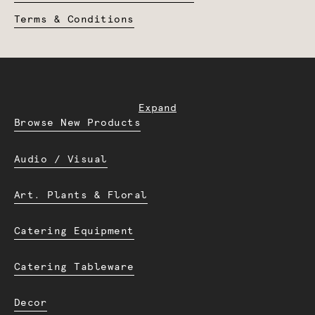
Terms & Conditions
Expand
Browse New Products
Audio / Visual
Art. Plants & Floral
Catering Equipment
Catering Tableware
Decor