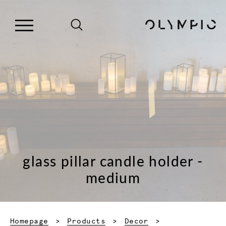
glass pillar candle holder -
medium
Homepage
Products
Decor