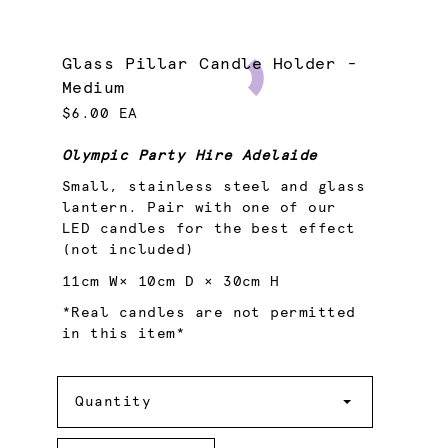
Glass Pillar Candle Holder -
Medium
$6.00 EA
Olympic Party Hire Adelaide
Small, stainless steel and glass
lantern. Pair with one of our
LED candles for the best effect
(not included)
11cm W× 10cm D × 30cm H
*Real candles are not permitted
in this item*
Quantity
Quantity