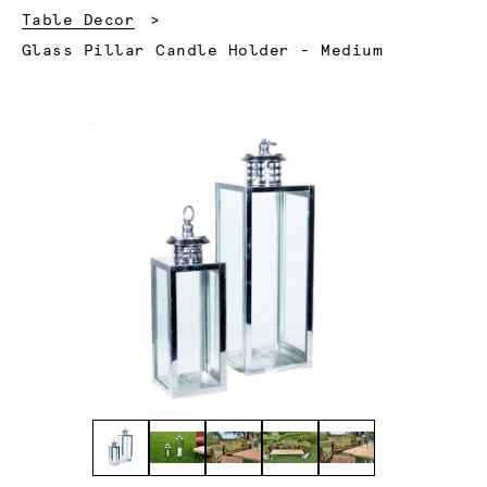
Table Decor
Current:
Glass Pillar Candle Holder - Medium