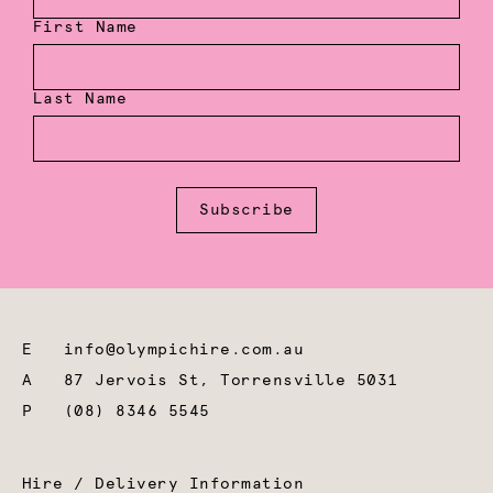
First Name
Last Name
Subscribe
E
info@olympichire.com.au
A
87 Jervois St, Torrensville 5031
P
(08) 8346 5545
Hire / Delivery Information