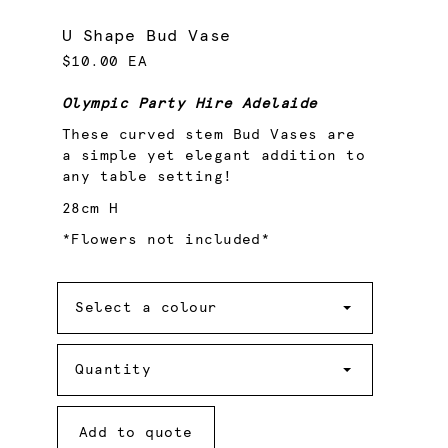
U Shape Bud Vase
$10.00 EA
Olympic Party Hire Adelaide
These curved stem Bud Vases are
a simple yet elegant addition to
any table setting!
28cm H
*Flowers not included*
Colour
Select a colour
Quantity
Quantity
Add to quote