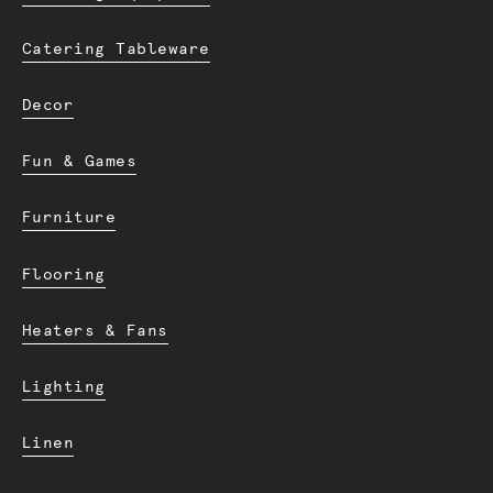
Catering Tableware
Decor
Fun & Games
Furniture
Flooring
Heaters & Fans
Lighting
Linen