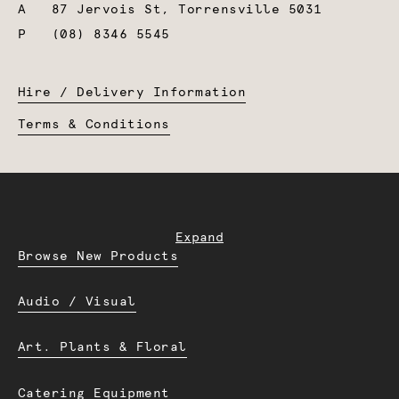
A
87 Jervois St, Torrensville 5031
P
(08) 8346 5545
Hire / Delivery Information
Terms & Conditions
Expand
Browse New Products
Audio / Visual
Art. Plants & Floral
Catering Equipment