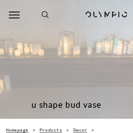
u shape bud vase
Homepage
Products
Decor