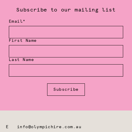
Subscribe to our mailing list
Email*
First Name
Last Name
Subscribe
E
info@olympichire.com.au