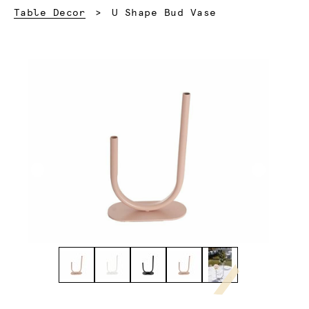
Current:
Table Decor
U Shape Bud Vase