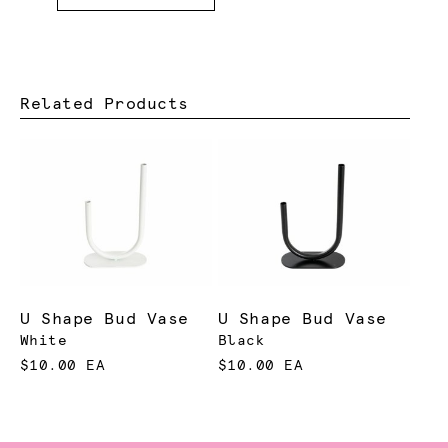
Related Products
U Shape Bud Vase
U Shape Bud Vase
White
Black
$10.00 EA
$10.00 EA