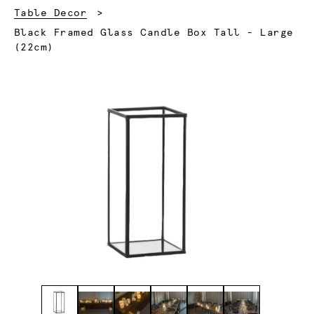
Table Decor
Current:
Black Framed Glass Candle Box Tall - Large
(22cm)