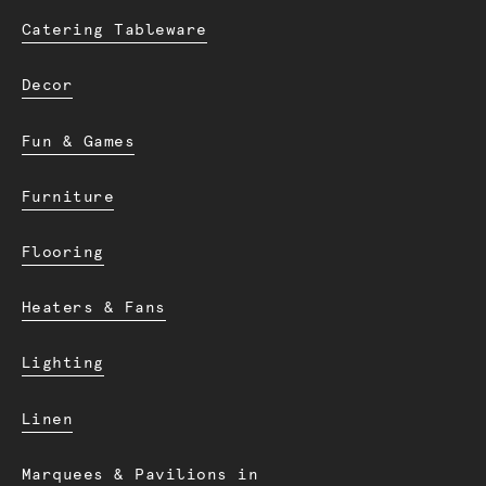
Catering Tableware
Decor
Fun & Games
Furniture
Flooring
Heaters & Fans
Lighting
Linen
Marquees & Pavilions in