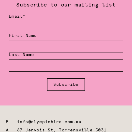
Subscribe to our mailing list
Email*
First Name
Last Name
Subscribe
E
info@olympichire.com.au
A
87 Jervois St, Torrensville 5031