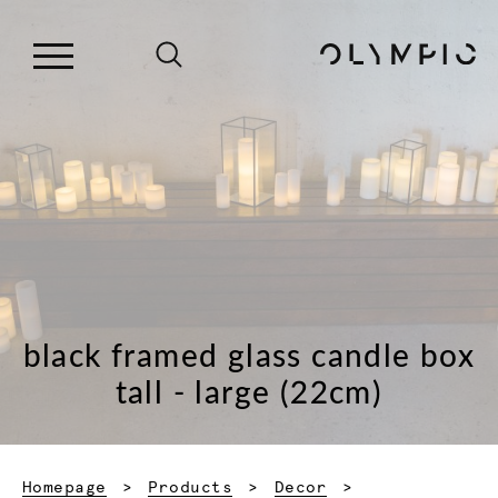
black framed glass candle box
tall - large (22cm)
Homepage
Products
Decor