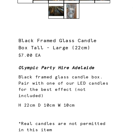
Black Framed Glass Candle
Box Tall - Large (22cm)
$7.00 EA
Olympic Party Hire Adelaide
Black framed glass candle box.
Pair with one of our LED candles
for the best effect (not
included)
H 22cm D 10cm W 10cm
*Real candles are not permitted
in this item