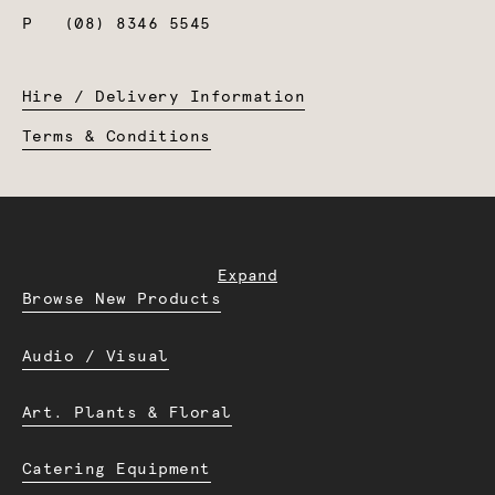
P
(08) 8346 5545
Hire / Delivery Information
Terms & Conditions
Expand
Browse New Products
Audio / Visual
Art. Plants & Floral
Catering Equipment