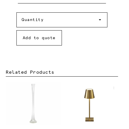
Quantity
Quantity
Add to quote
Related Products