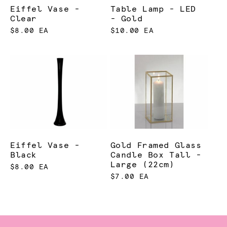
Eiffel Vase -
Table Lamp - LED
Clear
- Gold
$8.00 EA
$10.00 EA
Eiffel Vase -
Gold Framed Glass
Black
Candle Box Tall -
Large (22cm)
$8.00 EA
$7.00 EA