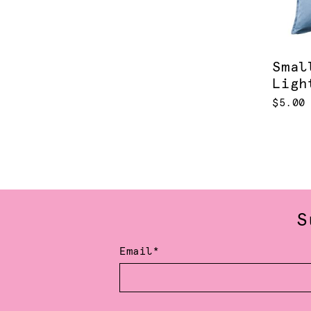
Smal
Ligh
$5.00
S
Email*