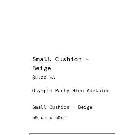
Small Cushion -
Beige
$5.00 EA
Olympic Party Hire Adelaide
Small Cushion - Beige
50 cm x 50cm