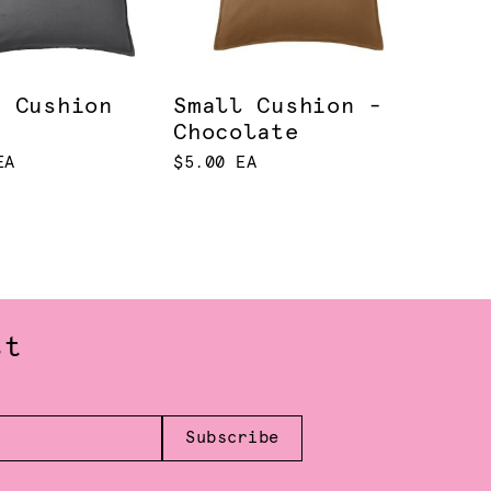
e Cushion
Small Cushion -
Chocolate
EA
$5.00 EA
st
Subscribe