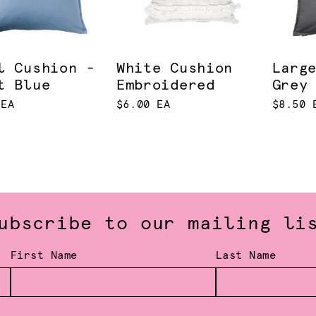
l Cushion -
White Cushion
Larg
t Blue
Embroidered
Grey
 EA
$6.00 EA
$8.50 
ubscribe to our mailing li
First Name
Last Name