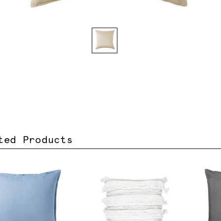
ted Products