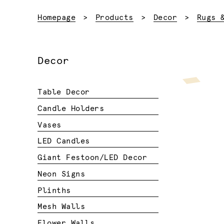
Homepage
Products
Decor
Rugs 
Decor
Table Decor
Candle Holders
Vases
LED Candles
Giant Festoon/LED Decor
Neon Signs
Plinths
Mesh Walls
Flower Walls