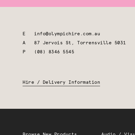
E
info@olympichire.com.au
A
87 Jervois St, Torrensville 5031
P
(08) 8346 5545
Hire / Delivery Information
Browse New Products
Audio / Vis