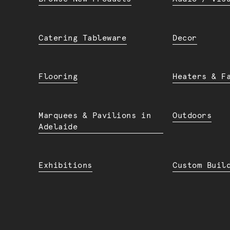
Catering Tableware
Decor
Flooring
Heaters & F
Marquees & Pavilions in
Outdoors
Adelaide
Exhibitions
Custom Buil