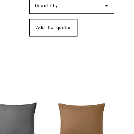
Quantity
Quantity
Add to quote