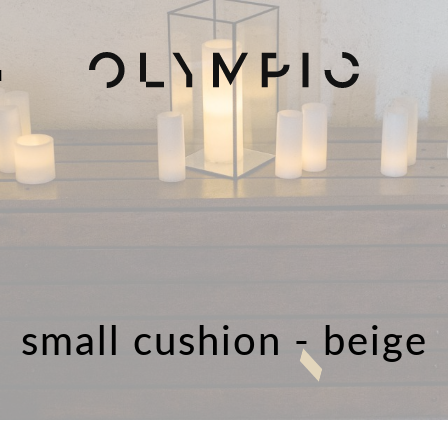
H
small cushion - beige