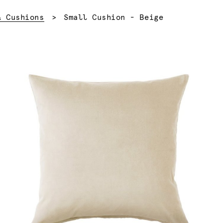
Current:
& Cushions
Small Cushion - Beige