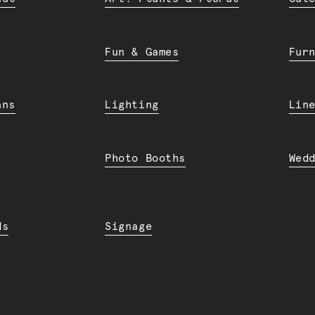
Fun & Games
Fur
ans
Lighting
Lin
Photo Booths
Wed
ds
Signage