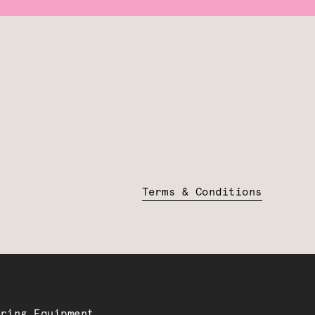
Terms & Conditions
ering Equipment