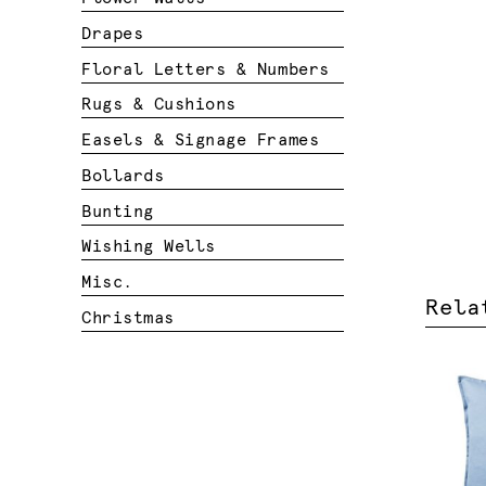
Drapes
Floral Letters & Numbers
Rugs & Cushions
Easels & Signage Frames
Bollards
Bunting
Wishing Wells
Misc.
Rela
Christmas