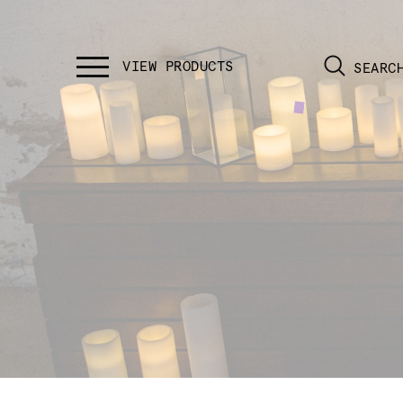
SEARC