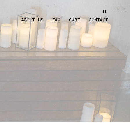
ABOUT US
FAQ
CART
CONTACT