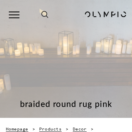
braided round rug pink
Homepage
Products
Decor