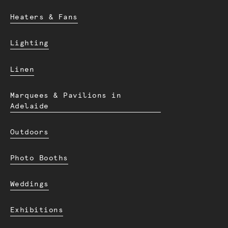
Heaters & Fans
Lighting
Linen
Marquees & Pavilions in
Adelaide
Outdoors
Photo Booths
Weddings
Exhibitions