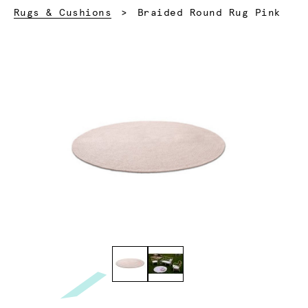
Current:
Rugs & Cushions
Braided Round Rug Pink