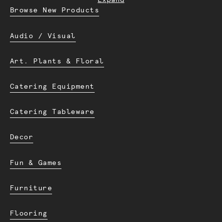
Expand
Browse New Products
Audio / Visual
Art. Plants & Floral
Catering Equipment
Catering Tableware
Decor
Fun & Games
Furniture
Flooring