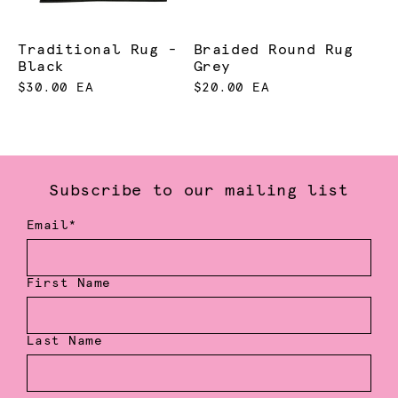
Traditional Rug -
Braided Round Rug
Black
Grey
$30.00 EA
$20.00 EA
Subscribe to our mailing list
Email*
First Name
Last Name