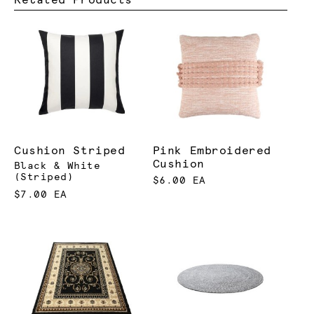
Cushion Striped
Pink Embroidered
Cushion
Black & White
(Striped)
$6.00 EA
$7.00 EA