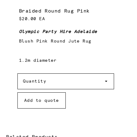
Braided Round Rug Pink
$20.00 EA
Olympic Party Hire Adelaide
Blush Pink Round Jute Rug
1.2m diameter
Quantity
Quantity
Add to quote
Related Products