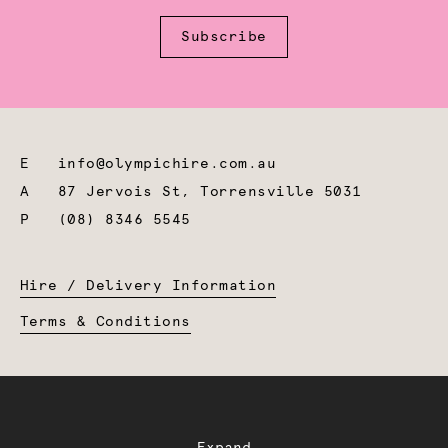
Subscribe
E
info@olympichire.com.au
A
87 Jervois St, Torrensville 5031
P
(08) 8346 5545
Hire / Delivery Information
Terms & Conditions