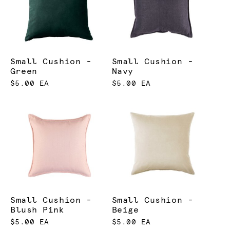
Small Cushion -
Small Cushion -
Green
Navy
$5.00 EA
$5.00 EA
Small Cushion -
Small Cushion -
Blush Pink
Beige
$5.00 EA
$5.00 EA