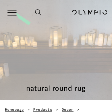
natural round rug
Homepage
Products
Decor