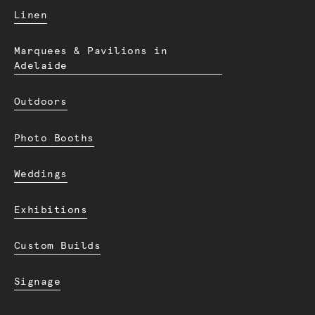
Linen
Marquees & Pavilions in
Adelaide
Outdoors
Photo Booths
Weddings
Exhibitions
Custom Builds
Signage