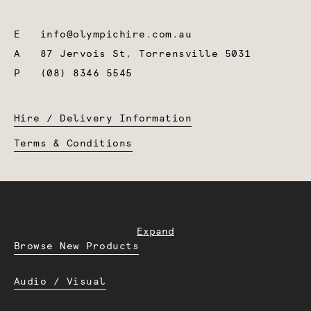
E
info@olympichire.com.au
A
87 Jervois St, Torrensville 5031
P
(08) 8346 5545
Hire / Delivery Information
Terms & Conditions
Expand
Browse New Products
Audio / Visual