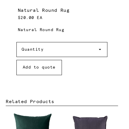
Natural Round Rug
$20.00 EA
Natural Round Rug
Quantity
Quantity
Add to quote
Related Products