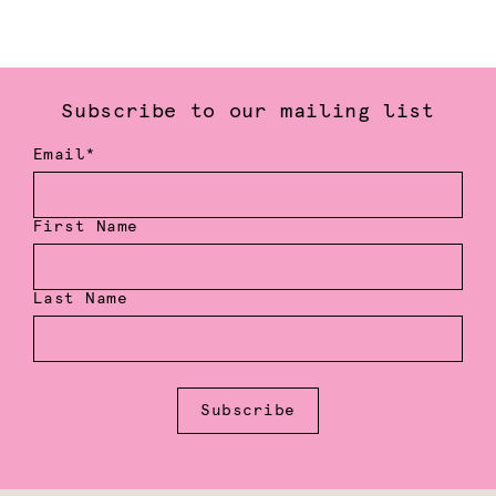
Subscribe to our mailing list
Email*
First Name
Last Name
Subscribe