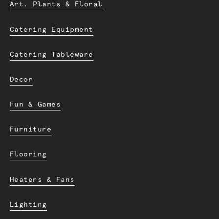
Art. Plants & Floral
Catering Equipment
Catering Tableware
Decor
Fun & Games
Furniture
Flooring
Heaters & Fans
Lighting