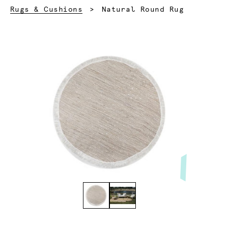
Current:
Rugs & Cushions
Natural Round Rug