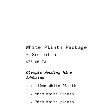
White Plinth Package
- Set of 3
$75.00 EA
Olympic Wedding Hire
Adelaide
1 x 110cm White Plinth
1 x 90cm White Plinth
1 x 70cm White plinth