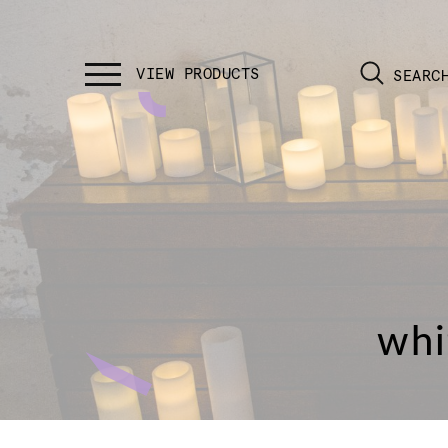
SEARC
whi