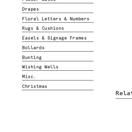
Drapes
Floral Letters & Numbers
Rugs & Cushions
Easels & Signage Frames
Bollards
Bunting
Wishing Wells
Misc.
Christmas
Rela