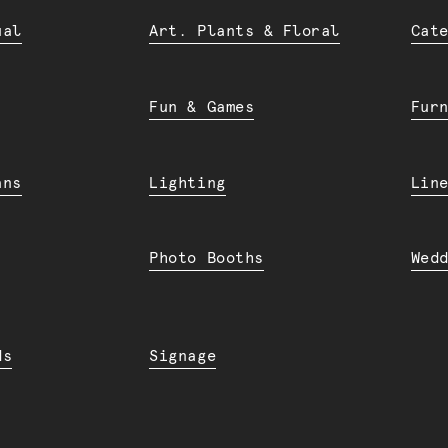
ual
Art. Plants & Floral
Cat
Fun & Games
Fur
ans
Lighting
Lin
Photo Booths
Wed
ds
Signage