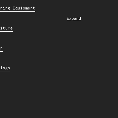
ering Equipment
Expand
niture
en
dings