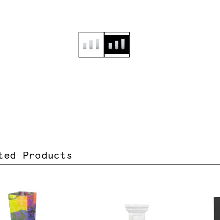
ted Products