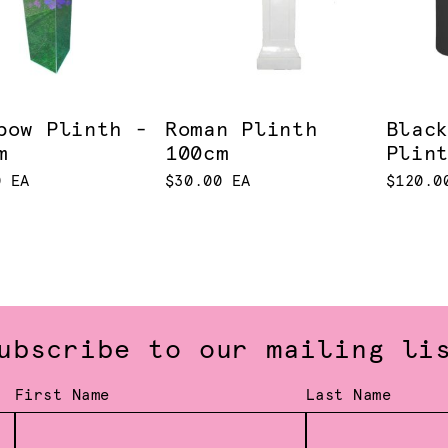
bow Plinth -
Roman Plinth
Blac
m
100cm
Plin
0 EA
$30.00 EA
$120.0
ubscribe to our mailing li
First Name
Last Name