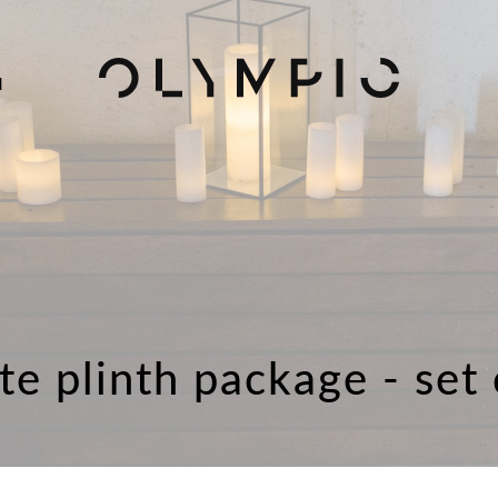
H
te plinth package - set 