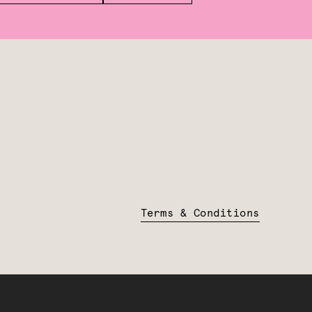
Terms & Conditions