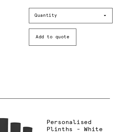
Quantity
Quantity
Add to quote
Personalised
Plinths - White