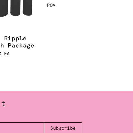
POA
k Ripple
th Package
0 EA
st
Subscribe