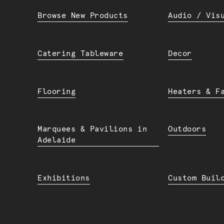
Browse New Products
Audio / Vis
Catering Tableware
Decor
Flooring
Heaters & F
Marquees & Pavilions in
Outdoors
Adelaide
Exhibitions
Custom Buil