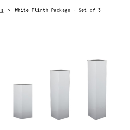
Current:
hs
White Plinth Package - Set of 3