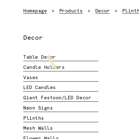
Homepage
Products
Decor
Plint
Decor
Table Decor
Candle Holders
Vases
LED Candles
Giant Festoon/LED Decor
Neon Signs
Plinths
Mesh Walls
Flower Walls