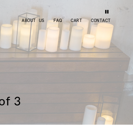
ABOUT US
FAQ
CART
CONTACT
of 3