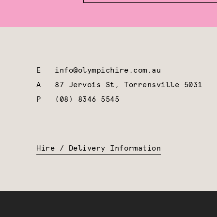
E
info@olympichire.com.au
A
87 Jervois St, Torrensville 5031
P
(08) 8346 5545
Hire / Delivery Information