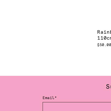
Rain
110c
$50.0
S
Email*