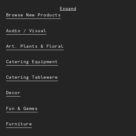
Expand
Browse New Products
Audio / Visual
Art. Plants & Floral
Catering Equipment
Catering Tableware
Decor
Fun & Games
Furniture