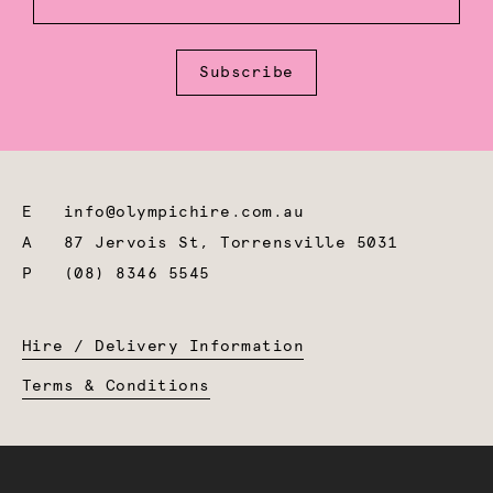
Subscribe
E
info@olympichire.com.au
A
87 Jervois St, Torrensville 5031
P
(08) 8346 5545
Hire / Delivery Information
Terms & Conditions