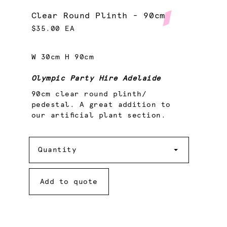
Clear Round Plinth - 90cm
$35.00 EA
W 30cm H 90cm
Olympic Party Hire Adelaide
90cm clear round plinth/
pedestal. A great addition to
our artificial plant section.
Quantity
Quantity
Add to quote