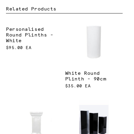
Related Products
Personalised
Round Plinths -
White
$95.00 EA
White Round
Plinth - 90cm
$35.00 EA