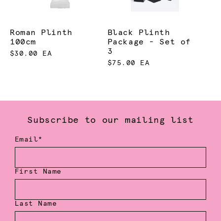
Roman Plinth
Black Plinth
100cm
Package - Set of
3
$30.00 EA
$75.00 EA
Subscribe to our mailing list
Email*
First Name
Last Name