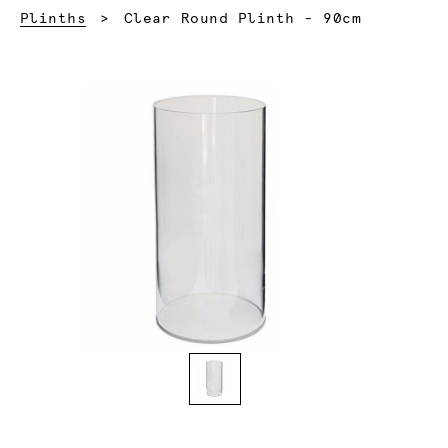
Current:
Plinths
Clear Round Plinth - 90cm