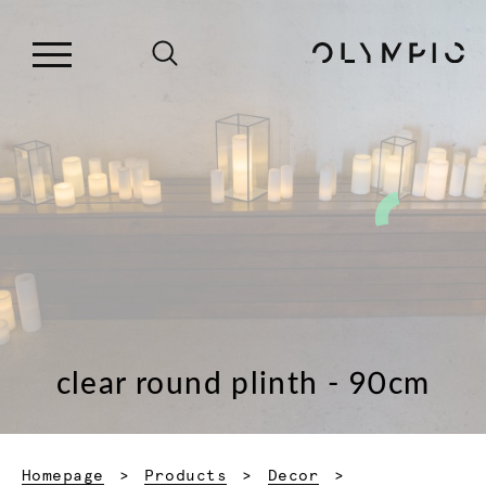
clear round plinth - 90cm
Homepage
Products
Decor