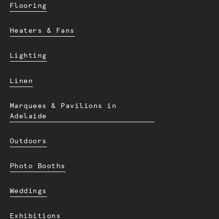
Flooring
Heaters & Fans
Lighting
Linen
Marquees & Pavilions in
Adelaide
Outdoors
Photo Booths
Weddings
Exhibitions