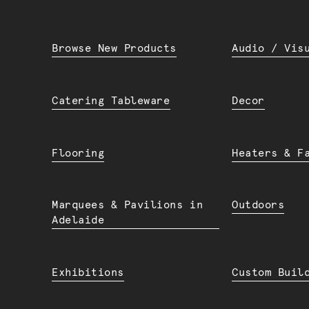
Browse New Products
Audio / Vis
Catering Tableware
Decor
Flooring
Heaters & F
Marquees & Pavilions in
Outdoors
Adelaide
Exhibitions
Custom Buil