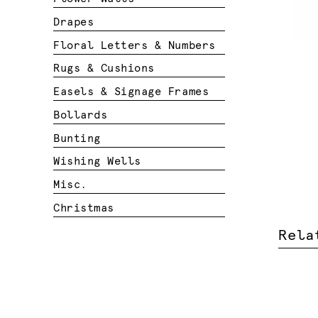
Drapes
Floral Letters & Numbers
Rugs & Cushions
Easels & Signage Frames
Bollards
Bunting
Wishing Wells
Misc.
Christmas
Rela