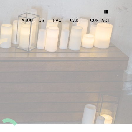
ABOUT US
FAQ
CART
CONTACT