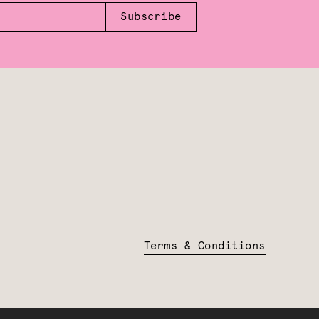
Subscribe
Terms & Conditions