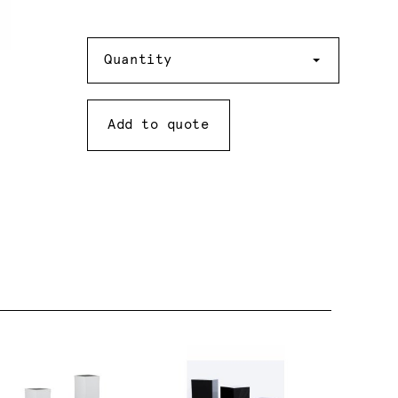
Quantity
Quantity
Add to quote