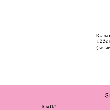
Roma
100c
$30.0
S
Email*