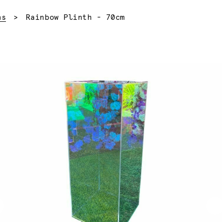
Current:
hs
Rainbow Plinth - 70cm