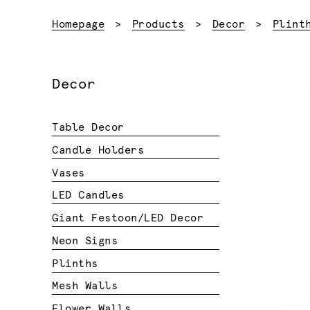
Homepage
Products
Decor
Plint
Decor
Table Decor
Candle Holders
Vases
LED Candles
Giant Festoon/LED Decor
Neon Signs
Plinths
Mesh Walls
Flower Walls