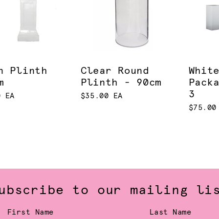
n Plinth
Clear Round
Whit
m
Plinth - 90cm
Pack
3
0 EA
$35.00 EA
$75.00
ubscribe to our mailing li
First Name
Last Name