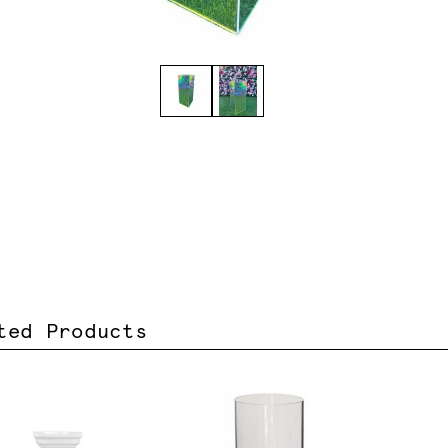
ted Products