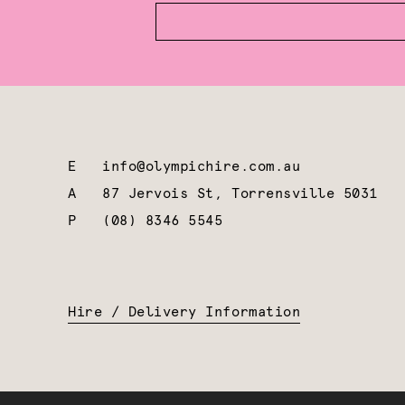
E
info@olympichire.com.au
A
87 Jervois St, Torrensville 5031
P
(08) 8346 5545
Hire / Delivery Information