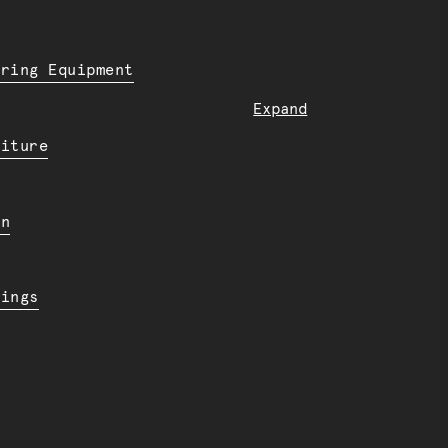
ering Equipment
Expand
niture
en
dings