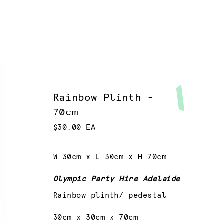
Rainbow Plinth -
70cm
$30.00 EA
W 30cm x L 30cm x H 70cm
Olympic Party Hire Adelaide
Rainbow plinth/ pedestal
30cm x 30cm x 70cm