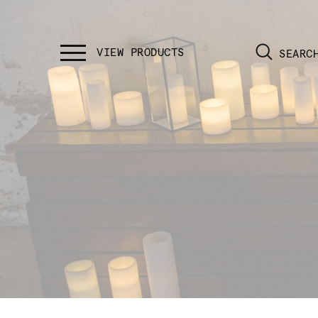
SEARC