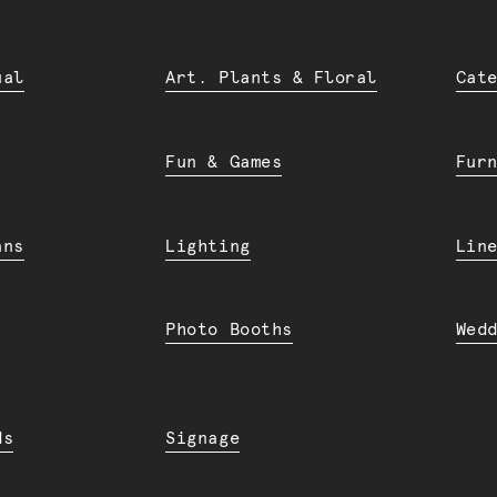
ual
Art. Plants & Floral
Cat
Fun & Games
Fur
ans
Lighting
Lin
Photo Booths
Wed
ds
Signage