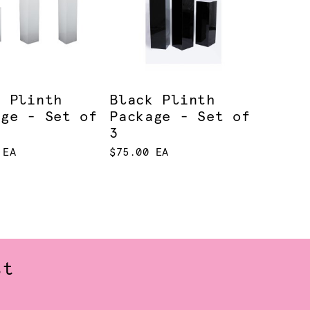
e Plinth
Black Plinth
age - Set of
Package - Set of
3
 EA
$75.00 EA
st