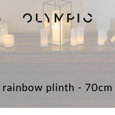
H
rainbow plinth - 70cm