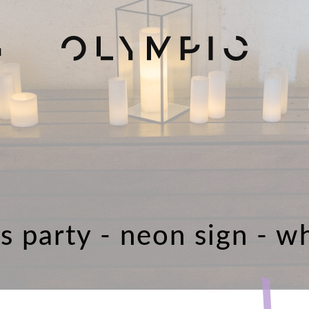
H
's party - neon sign - w