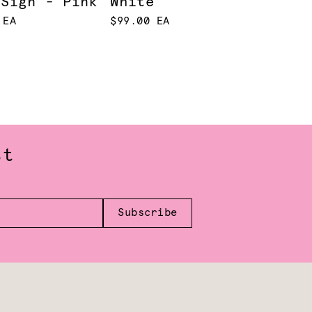
 Sign - Pink
White
 EA
$99.00 EA
st
Subscribe