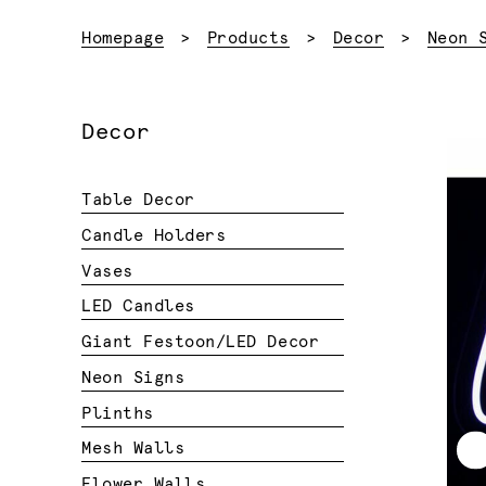
Homepage
Products
Decor
Neon 
Decor
Table Decor
Candle Holders
Vases
LED Candles
Giant Festoon/LED Decor
Neon Signs
Plinths
Mesh Walls
Flower Walls