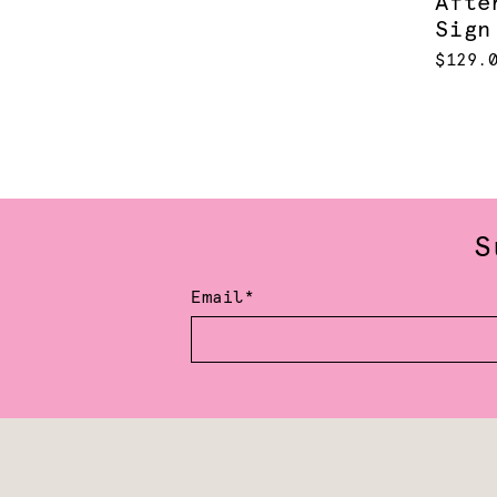
Afte
Sign
$129.
S
Email*