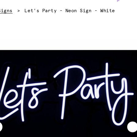
Current:
Signs
Let's Party - Neon Sign - White