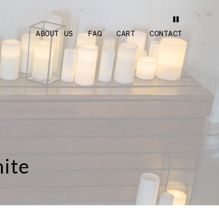
ABOUT US
FAQ
CART
CONTACT
hite