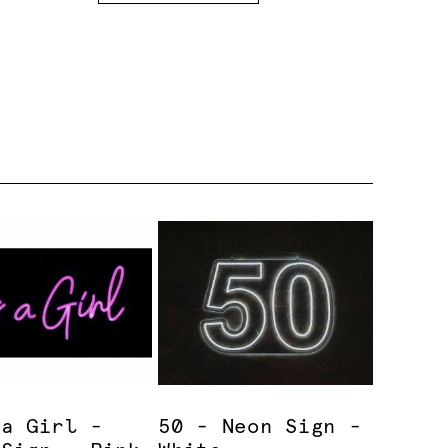
 a Girl -
50 - Neon Sign -