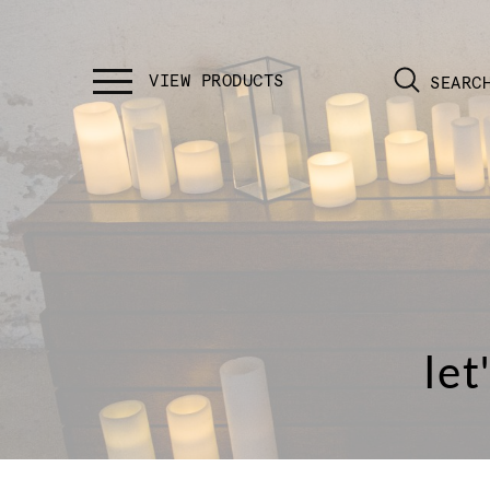
SEARC
let