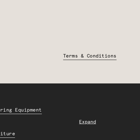
Terms & Conditions
ering Equipment
Expand
niture