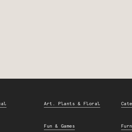
ual
Art. Plants & Floral
Cat
Fun & Games
Fur