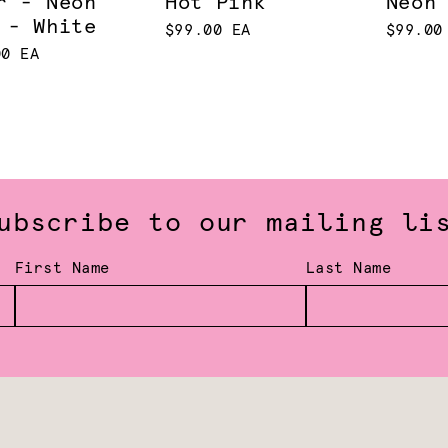
r - Neon
Hot Pink
Neon
 - White
$99.00 EA
$99.00
00 EA
ubscribe to our mailing li
First Name
Last Name