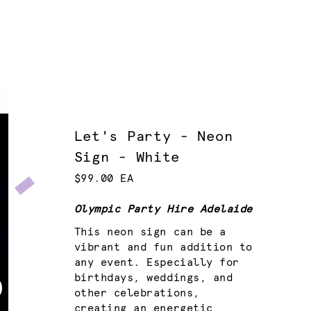
Let's Party - Neon
Sign - White
$99.00 EA
Olympic Party Hire Adelaide
This neon sign can be a
vibrant and fun addition to
any event. Especially for
birthdays, weddings, and
other celebrations,
creating an energetic