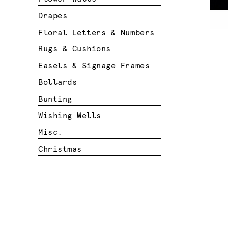
Drapes
Floral Letters & Numbers
Rugs & Cushions
Easels & Signage Frames
Bollards
Bunting
Wishing Wells
Misc.
Christmas