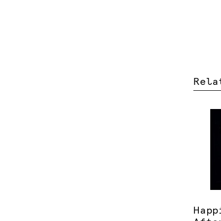
Rela
Happ