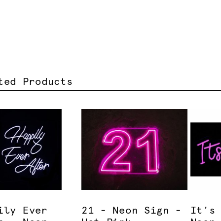
ted Products
ily Ever
21 - Neon Sign -
It's