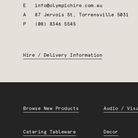
E
info@olympichire.com.au
A
87 Jervois St, Torrensville 5031
P
(08) 8346 5545
Hire / Delivery Information
Browse New Products
Audio / Vis
Catering Tableware
Decor