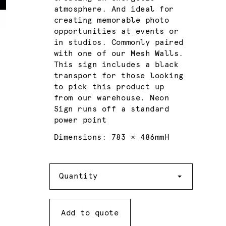
atmosphere. And ideal for
creating memorable photo
opportunities at events or
in studios. Commonly paired
with one of our Mesh Walls.
This sign includes a black
transport for those looking
to pick this product up
from our warehouse. Neon
Sign runs off a standard
power point
Dimensions: 783 × 486mmH
Quantity
Quantity
Add to quote