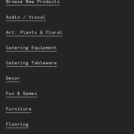
Browse New Products
Audio / Visual
Art. Plants & Floral
Catering Equipment
Catering Tableware
Decor
Fun & Games
Furniture
Flooring