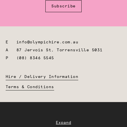
Subscribe
E
info@olympichire.com.au
A
87 Jervois St, Torrensville 5031
P
(08) 8346 5545
Hire / Delivery Information
Terms & Conditions
Expand