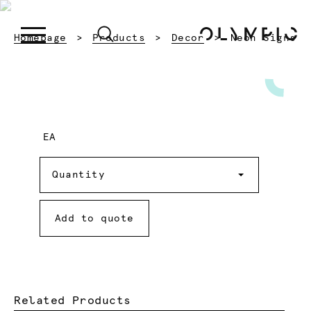
Current:
Homepage
Products
Decor
Neon Signs
EA
Quantity
Quantity
Add to quote
Related Products