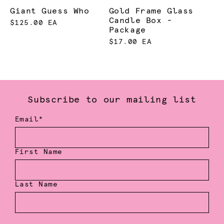
Giant Guess Who
Gold Frame Glass
Candle Box -
$125.00 EA
Package
$17.00 EA
Subscribe to our mailing list
Email*
First Name
Last Name