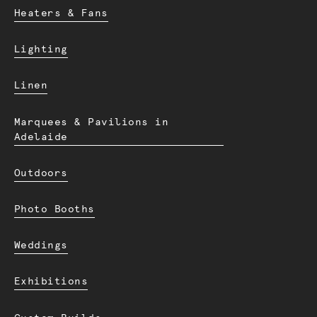
Heaters & Fans
Lighting
Linen
Marquees & Pavilions in
Adelaide
Outdoors
Photo Booths
Weddings
Exhibitions