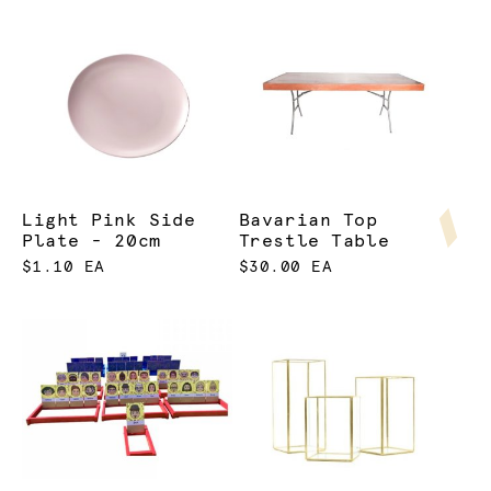
Light Pink Side
Bavarian Top
Plate - 20cm
Trestle Table
$1.10 EA
$30.00 EA