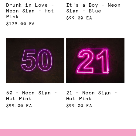
Drunk in Love -
It's a Boy - Neon
Neon Sign - Hot
Sign - Blue
Pink
$99.00 EA
$129.00 EA
50 - Neon Sign -
21 - Neon Sign -
Hot Pink
Hot Pink
$99.00 EA
$99.00 EA