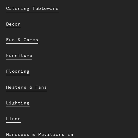
Catering Tableware
Decor
Fun & Games
Furniture
Flooring
Heaters & Fans
Lighting
Linen
Marquees & Pavilions in