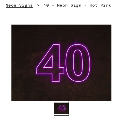
Current:
Neon Signs
40 - Neon Sign - Hot Pink