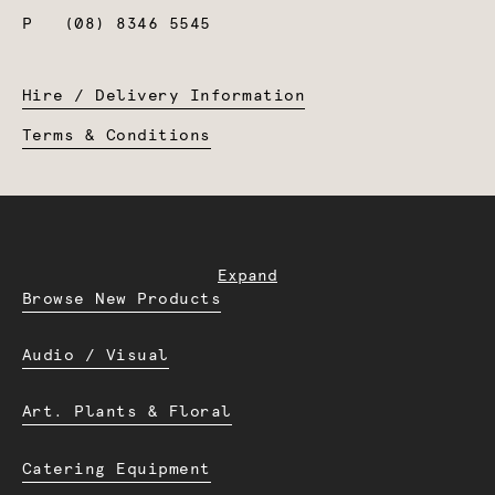
P
(08) 8346 5545
Hire / Delivery Information
Terms & Conditions
Expand
Browse New Products
Audio / Visual
Art. Plants & Floral
Catering Equipment