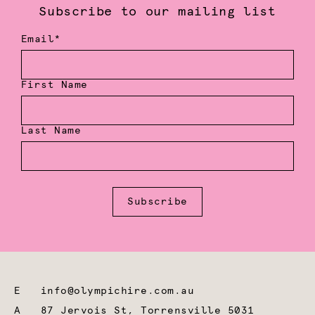
Subscribe to our mailing list
Email*
First Name
Last Name
Subscribe
E
info@olympichire.com.au
A
87 Jervois St, Torrensville 5031