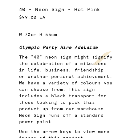
40 - Neon Sign - Hot Pink
$99.00 EA
W 70cm H 55cm
Olympic Party Hire Adelaide
The "40" neon sign might signify
the celebration of a milestone
in life. business, friendship,
or another personal achievement.
We have a variety of colours you
can choose from. This sign
includes a black transport for
those looking to pick this
product up from our warehouse.
Neon Sign runs off a standard
power point
Use the arrow keys to view more