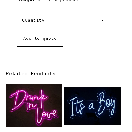
images of this product.
Quantity
Quantity
Add to quote
Related Products