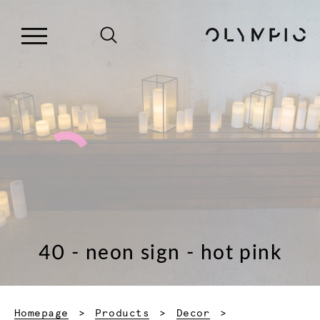
40 - neon sign - hot pink
Homepage
Products
Decor