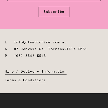
Subscribe
E
info@olympichire.com.au
A
87 Jervois St, Torrensville 5031
P
(08) 8346 5545
Hire / Delivery Information
Terms & Conditions