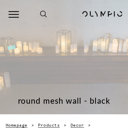
round mesh wall - black
Homepage
Products
Decor