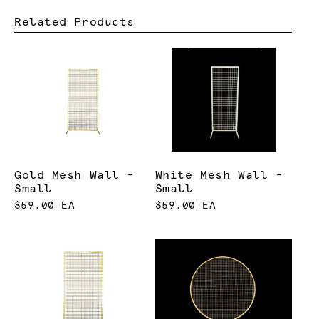
Related Products
Gold Mesh Wall -
White Mesh Wall -
Small
Small
$59.00 EA
$59.00 EA