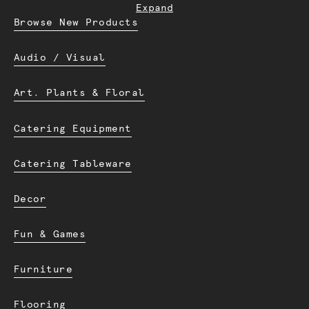
Expand
Browse New Products
Audio / Visual
Art. Plants & Floral
Catering Equipment
Catering Tableware
Decor
Fun & Games
Furniture
Flooring