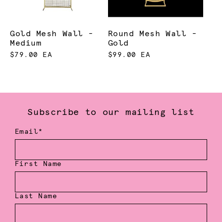
Gold Mesh Wall -
Round Mesh Wall -
Medium
Gold
$79.00 EA
$99.00 EA
Subscribe to our mailing list
Email*
First Name
Last Name