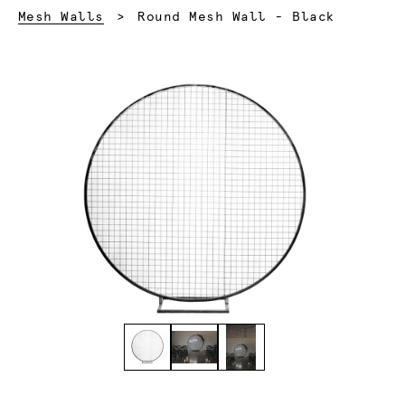
Current:
Mesh Walls
Round Mesh Wall - Black