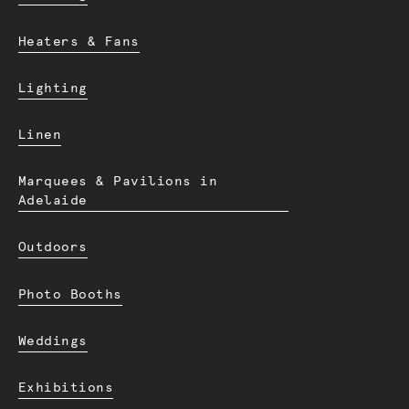
Heaters & Fans
Lighting
Linen
Marquees & Pavilions in
Adelaide
Outdoors
Photo Booths
Weddings
Exhibitions