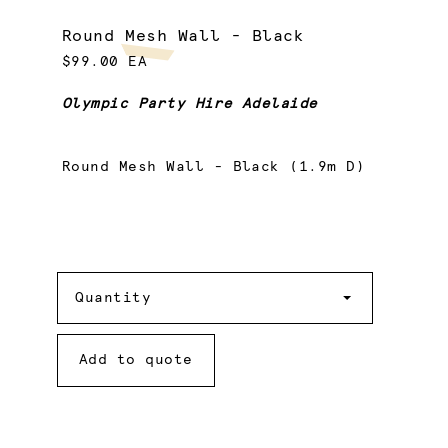
Round Mesh Wall - Black
$99.00 EA
Olympic Party Hire Adelaide
Round Mesh Wall - Black (1.9m D)
Quantity
Quantity
Add to quote