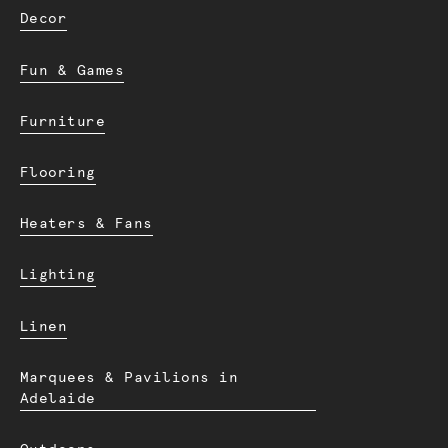
Decor
Fun & Games
Furniture
Flooring
Heaters & Fans
Lighting
Linen
Marquees & Pavilions in
Adelaide