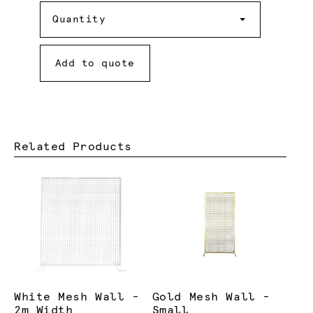
Quantity
Quantity
Add to quote
Related Products
White Mesh Wall -
Gold Mesh Wall -
2m Width
Small