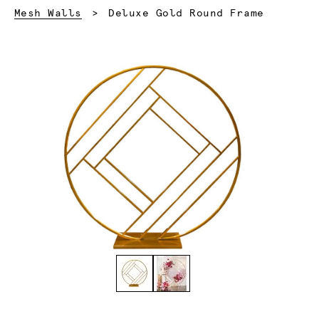
Current:
Mesh Walls
Deluxe Gold Round Frame