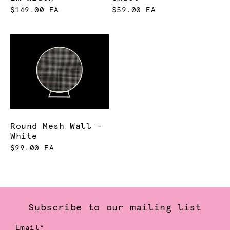
$149.00 EA
$59.00 EA
Round Mesh Wall -
White
$99.00 EA
Subscribe to our mailing list
Email*