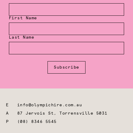
First Name
Last Name
Subscribe
E
info@olympichire.com.au
A
87 Jervois St, Torrensville 5031
P
(08) 8346 5545