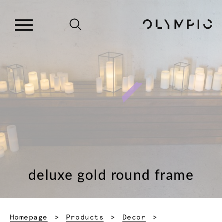
deluxe gold round frame
Homepage
Products
Decor