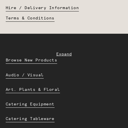
Hire / Delivery Information
Terms & Conditions
Expand
Browse New Products
Audio / Visual
Art. Plants & Floral
Catering Equipment
Catering Tableware