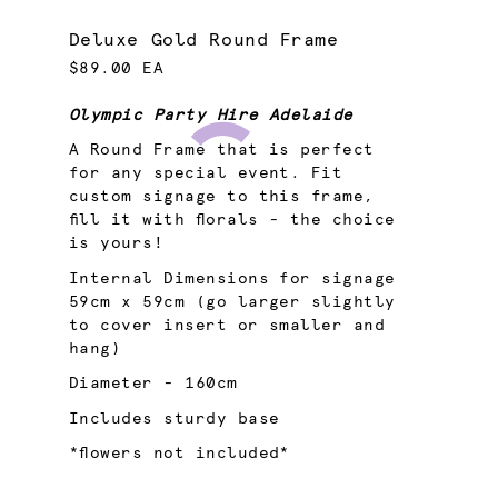
Deluxe Gold Round Frame
$89.00 EA
Olympic Party Hire Adelaide
A Round Frame that is perfect
for any special event. Fit
custom signage to this frame,
fill it with florals - the choice
is yours!
Internal Dimensions for signage
59cm x 59cm (go larger slightly
to cover insert or smaller and
hang)
Diameter - 160cm
Includes sturdy base
*flowers not included*