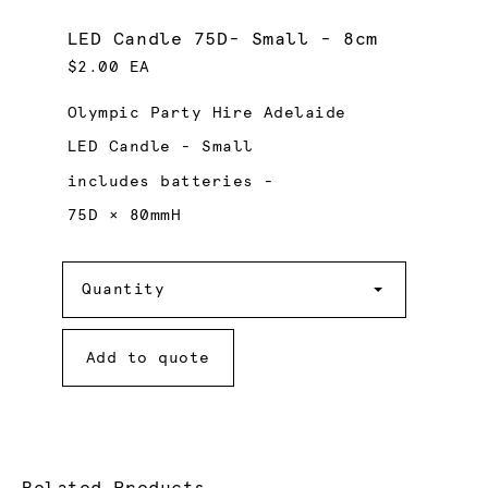
LED Candle 75D- Small - 8cm
$2.00 EA
Olympic Party Hire Adelaide
LED Candle - Small
includes batteries -
75D × 80mmH
Quantity
Quantity
Add to quote
Related Products