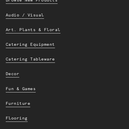
Browse New Products
Audio / Visual
Art. Plants & Floral
Catering Equipment
Catering Tableware
Decor
Fun & Games
Furniture
Flooring