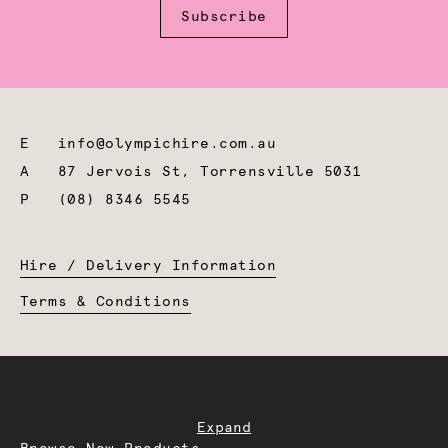
Subscribe
E
info@olympichire.com.au
A
87 Jervois St, Torrensville 5031
P
(08) 8346 5545
Hire / Delivery Information
Terms & Conditions
Expand