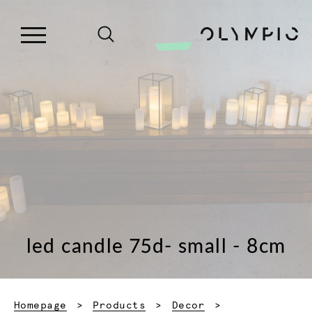
led candle 75d- small - 8cm
Homepage
Products
Decor