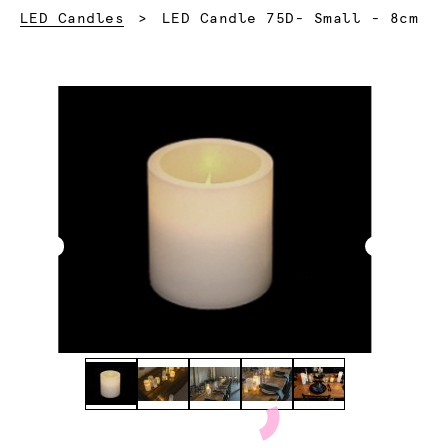
Current:
LED Candles
LED Candle 75D- Small - 8cm