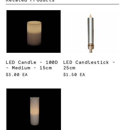
LED Candle - 100D
LED Candlestick -
- Medium - 15cm
25cm
$3.00 EA
$1.50 EA