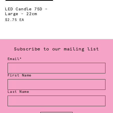
LED Candle 75D -
Large - 22cm
$2.75 EA
Subscribe to our mailing list
Email*
First Name
Last Name