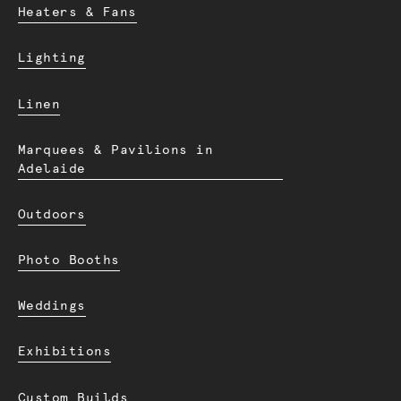
Heaters & Fans
Lighting
Linen
Marquees & Pavilions in
Adelaide
Outdoors
Photo Booths
Weddings
Exhibitions
Custom Builds