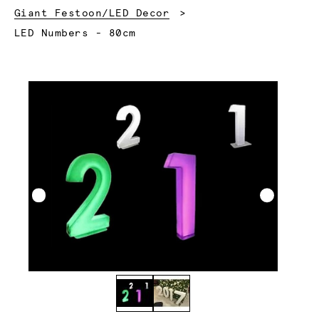
Giant Festoon/LED Decor
Current:
LED Numbers - 80cm