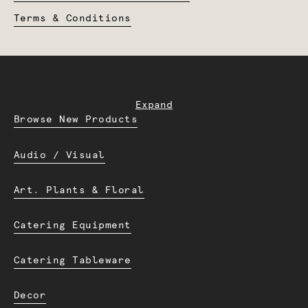
Terms & Conditions
Expand
Browse New Products
Audio / Visual
Art. Plants & Floral
Catering Equipment
Catering Tableware
Decor