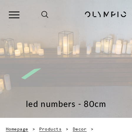
led numbers - 80cm
Homepage
Products
Decor