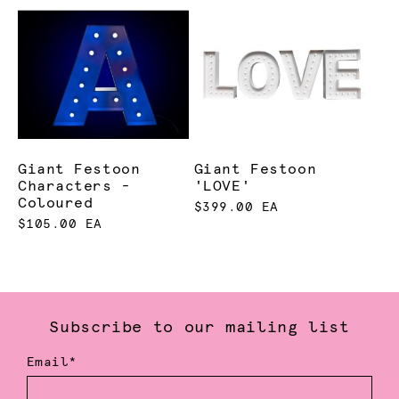
Giant Festoon
Giant Festoon
Characters -
'LOVE'
Coloured
$399.00 EA
$105.00 EA
Subscribe to our mailing list
Email*