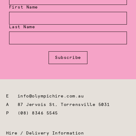
First Name
Last Name
Subscribe
E
info@olympichire.com.au
A
87 Jervois St, Torrensville 5031
P
(08) 8346 5545
Hire / Delivery Information