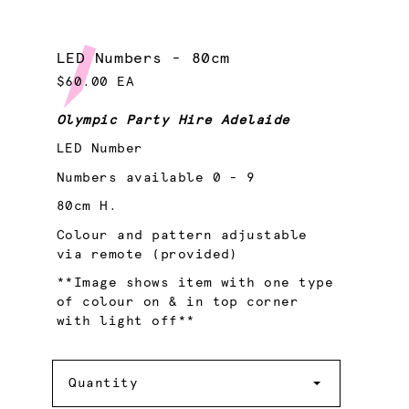
LED Numbers - 80cm
$60.00 EA
Olympic Party Hire Adelaide
LED Number
Numbers available 0 - 9
80cm H.
Colour and pattern adjustable
via remote (provided)
**Image shows item with one type
of colour on & in top corner
with light off**
Quantity
Quantity