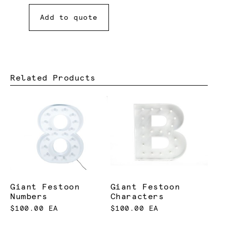
Add to quote
Related Products
Giant Festoon
Giant Festoon
Numbers
Characters
$100.00 EA
$100.00 EA