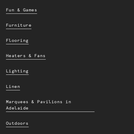
Fun & Games
Furniture
Flooring
Heaters & Fans
Lighting
Linen
Marquees & Pavilions in
Adelaide
Outdoors