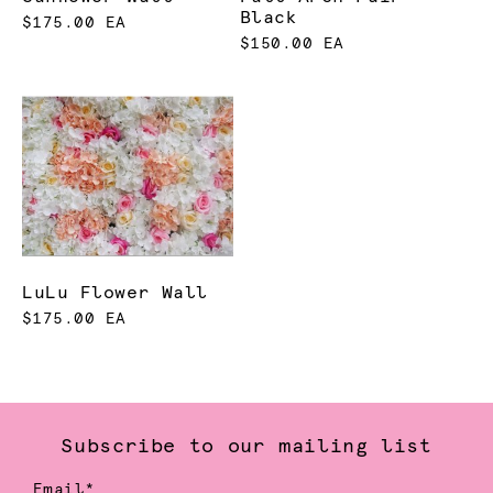
Black
$175.00 EA
$150.00 EA
LuLu Flower Wall
$175.00 EA
Subscribe to our mailing list
Email*