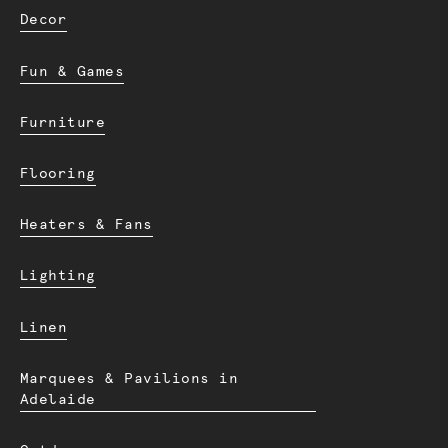
Decor
Fun & Games
Furniture
Flooring
Heaters & Fans
Lighting
Linen
Marquees & Pavilions in
Adelaide