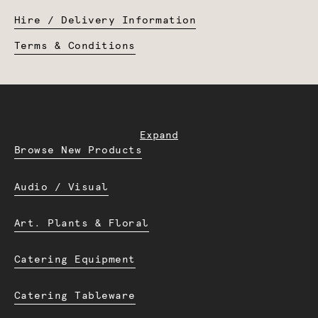
Hire / Delivery Information
Terms & Conditions
Expand
Browse New Products
Audio / Visual
Art. Plants & Floral
Catering Equipment
Catering Tableware