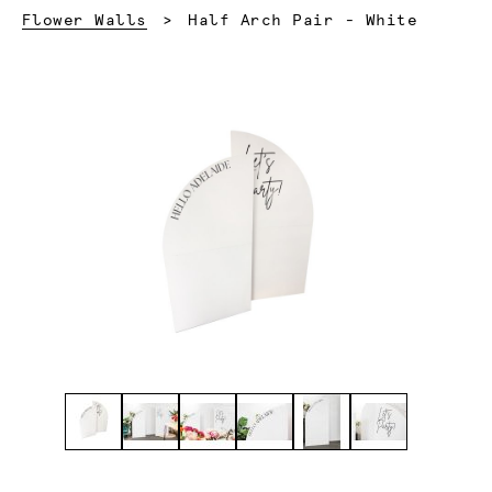
Current:
Flower Walls
Half Arch Pair - White