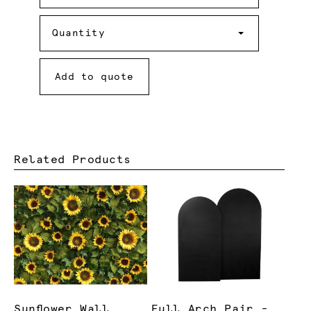
Required
Quantity
Quantity
Add to quote
Related Products
Sunflower Wall
Full Arch Pair -