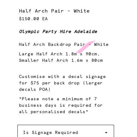
Half Arch Pair - White
$150.00 EA
Olympic Party Hire Adelaide
Half Arch Backdrop Pair - White
Large Half Arch 1.8m x 90cm,
Smaller Half Arch 1.6m x 80cm
Customise with a decal signage
for $75 per back drop (larger
decals POA)
*Please note a minimum of 7
business days is required for
all personalised decals*
Is
Signage
Is Signage Required