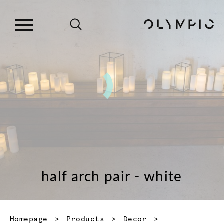
half arch pair - white
Homepage
Products
Decor