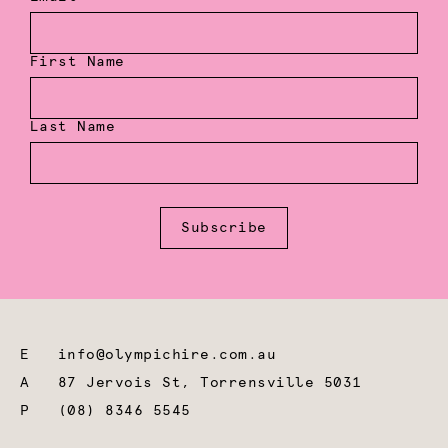
First Name
Last Name
Subscribe
E
info@olympichire.com.au
A
87 Jervois St, Torrensville 5031
P
(08) 8346 5545