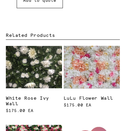
Add to quote
Related Products
White Rose Ivy
LuLu Flower Wall
Wall
$175.00 EA
$175.00 EA