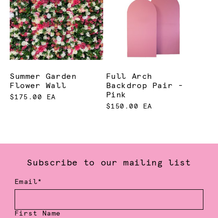
Summer Garden
Full Arch
Flower Wall
Backdrop Pair -
Pink
$175.00 EA
$150.00 EA
Subscribe to our mailing list
Email*
First Name