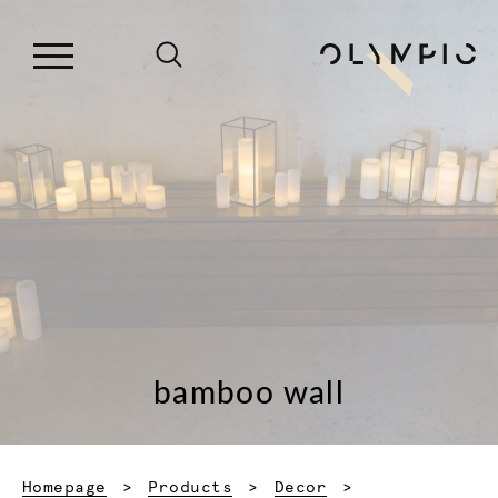
bamboo wall
Homepage
Products
Decor