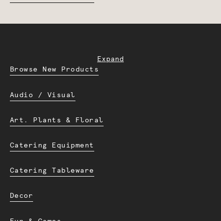
Expand
Browse New Products
Audio / Visual
Art. Plants & Floral
Catering Equipment
Catering Tableware
Decor