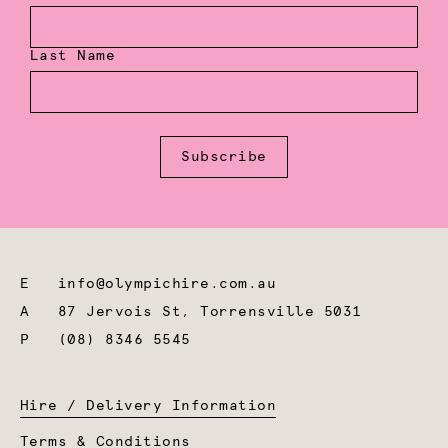
Last Name
Subscribe
E
info@olympichire.com.au
A
87 Jervois St, Torrensville 5031
P
(08) 8346 5545
Hire / Delivery Information
Terms & Conditions