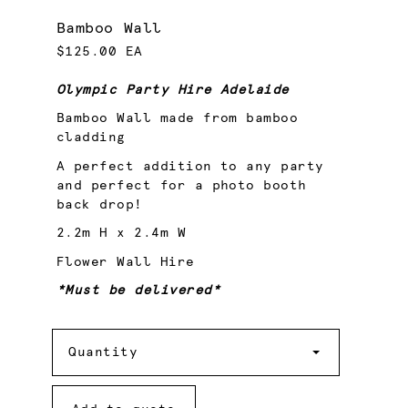
Bamboo Wall
$125.00 EA
Olympic Party Hire Adelaide
Bamboo Wall made from bamboo
cladding
A perfect addition to any party
and perfect for a photo booth
back drop!
2.2m H x 2.4m W
Flower Wall Hire
*Must be delivered*
Quantity
Quantity