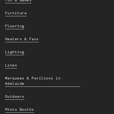
Fun & Games
Furniture
Flooring
Heaters & Fans
Lighting
Linen
Marquees & Pavilions in
Adelaide
Outdoors
Photo Booths