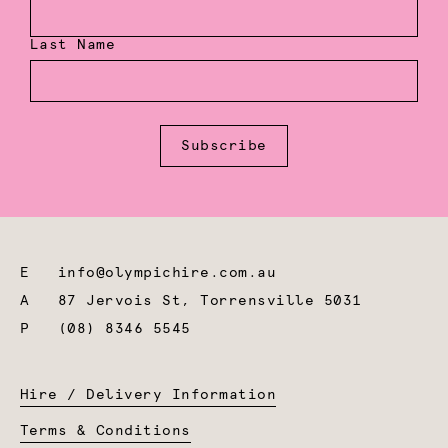
Last Name
Subscribe
E
info@olympichire.com.au
A
87 Jervois St, Torrensville 5031
P
(08) 8346 5545
Hire / Delivery Information
Terms & Conditions