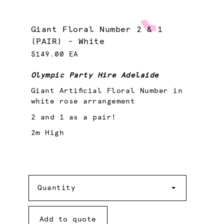
Giant Floral Number 2 & 1
(PAIR) - White
$149.00 EA
Olympic Party Hire Adelaide
Giant Artificial Floral Number in
white rose arrangement
2 and 1 as a pair!
2m High
Quantity
Quantity
Add to quote