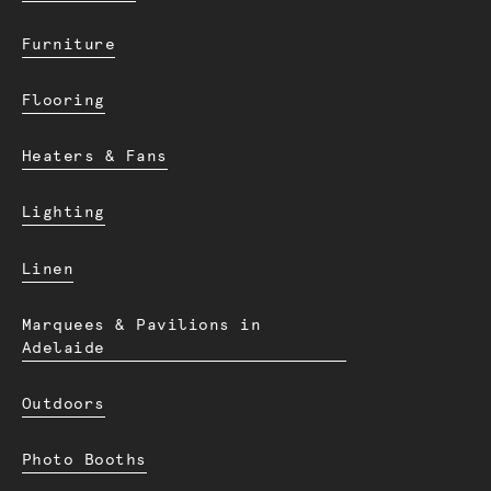
Furniture
Flooring
Heaters & Fans
Lighting
Linen
Marquees & Pavilions in
Adelaide
Outdoors
Photo Booths