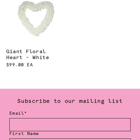
Giant Floral
Heart - White
$99.00 EA
Subscribe to our mailing list
Email*
First Name