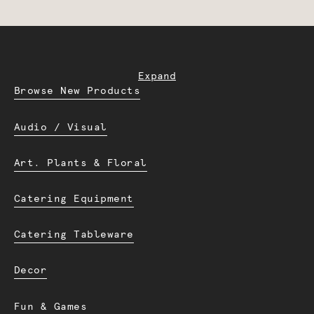
Expand
Browse New Products
Audio / Visual
Art. Plants & Floral
Catering Equipment
Catering Tableware
Decor
Fun & Games