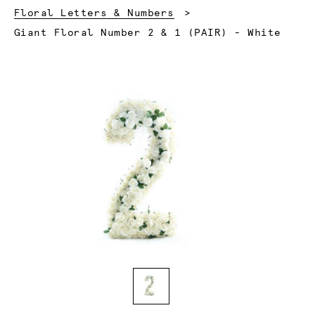
Floral Letters & Numbers
Current:
Giant Floral Number 2 & 1 (PAIR) - White