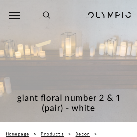
giant floral number 2 & 1
(pair) - white
Homepage
Products
Decor