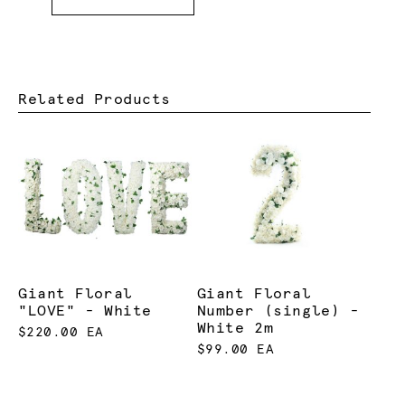
Related Products
Giant Floral
Giant Floral
"LOVE" - White
Number (single) -
White 2m
$220.00 EA
$99.00 EA