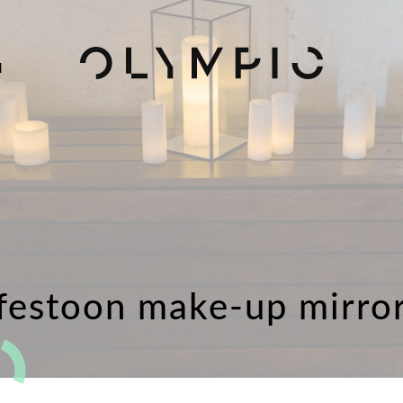
H
festoon make-up mirro