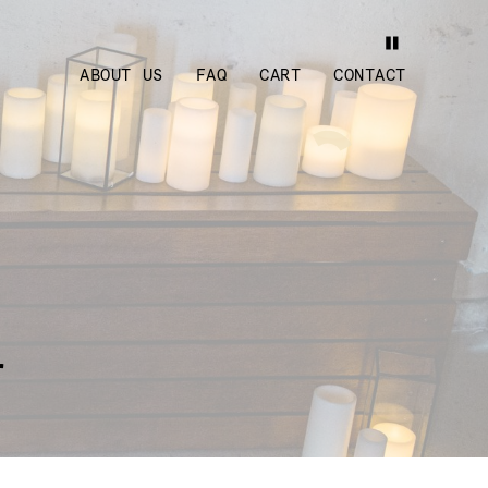
ABOUT US
FAQ
CART
CONTACT
r