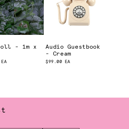
Roll - 1m x
Audio Guestbook
- Cream
 EA
$99.00 EA
st