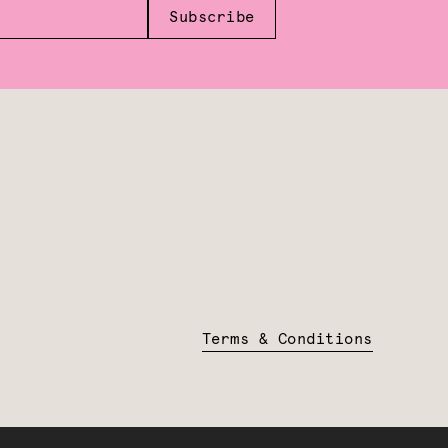
Subscribe
Terms & Conditions