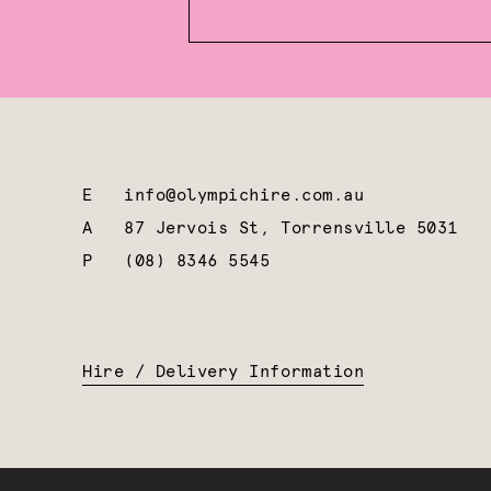
E
info@olympichire.com.au
A
87 Jervois St, Torrensville 5031
P
(08) 8346 5545
Hire / Delivery Information