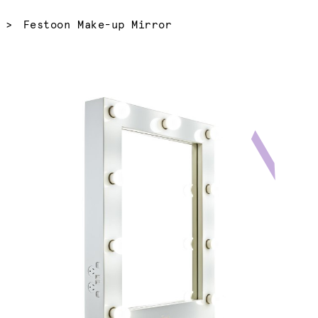
Current:
Festoon Make-up Mirror