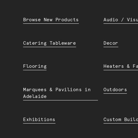
Browse New Products
Audio / Vis
Catering Tableware
Decor
Flooring
Heaters & F
Marquees & Pavilions in
Outdoors
Adelaide
Exhibitions
Custom Buil