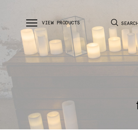
SEARC