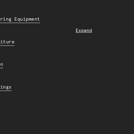
ering Equipment
Expand
niture
en
dings