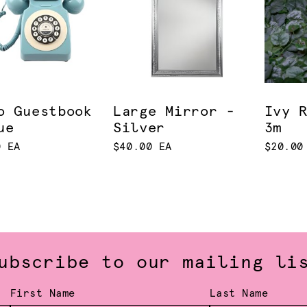
o Guestbook
Large Mirror -
Ivy 
ue
Silver
3m
0 EA
$40.00 EA
$20.00
ubscribe to our mailing li
First Name
Last Name