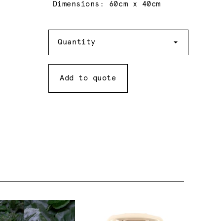
Dimensions: 60cm x 40cm
Quantity
Quantity
Add to quote