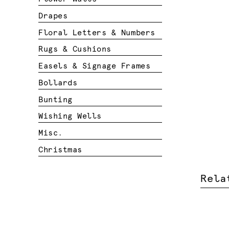
Drapes
Floral Letters & Numbers
Rugs & Cushions
Easels & Signage Frames
Bollards
Bunting
Wishing Wells
Misc.
Christmas
Rela