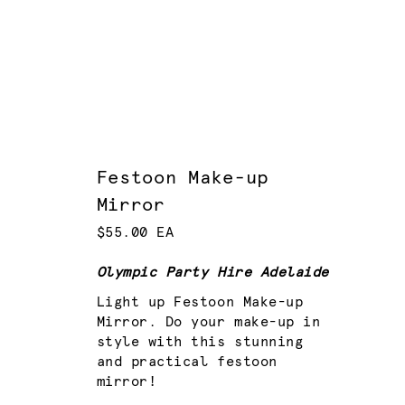
Festoon Make-up
Mirror
$55.00 EA
Olympic Party Hire Adelaide
Light up Festoon Make-up
Mirror. Do your make-up in
style with this stunning
and practical festoon
mirror!