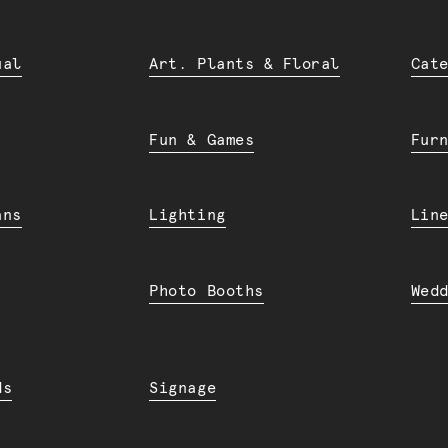
ual
Art. Plants & Floral
Cat
Fun & Games
Fur
ans
Lighting
Lin
Photo Booths
Wed
ds
Signage