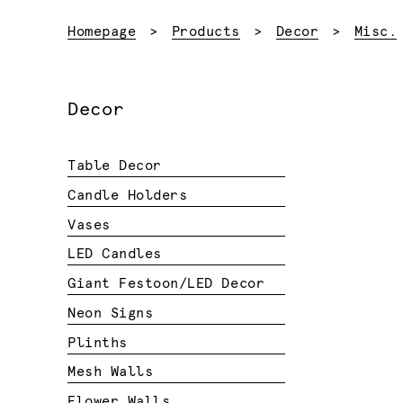
Homepage
Products
Decor
Misc.
Decor
Table Decor
Candle Holders
Vases
LED Candles
Giant Festoon/LED Decor
Neon Signs
Plinths
Mesh Walls
Flower Walls