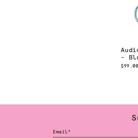
Audi
- Bl
$99.0
S
Email*