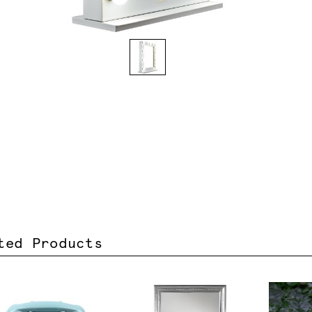
ted Products