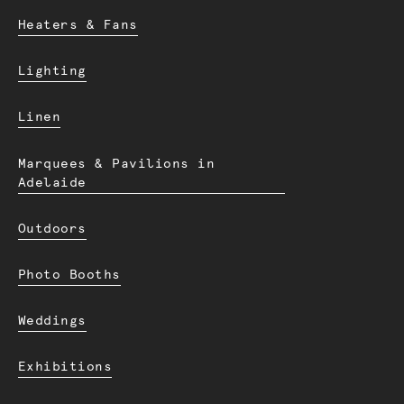
Heaters & Fans
Lighting
Linen
Marquees & Pavilions in
Adelaide
Outdoors
Photo Booths
Weddings
Exhibitions