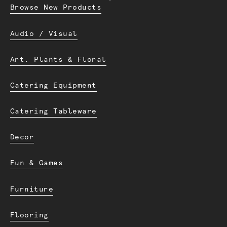
Browse New Products
Audio / Visual
Art. Plants & Floral
Catering Equipment
Catering Tableware
Decor
Fun & Games
Furniture
Flooring