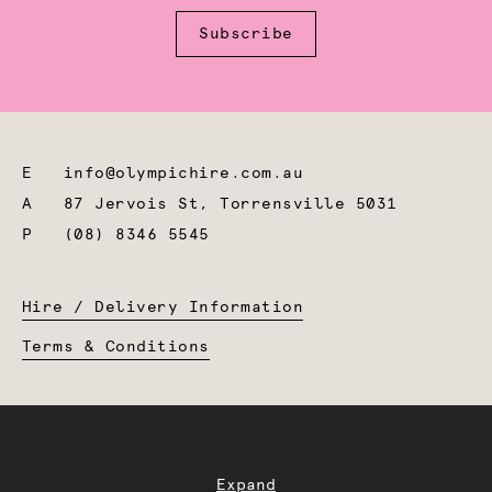
Subscribe
E
info@olympichire.com.au
A
87 Jervois St, Torrensville 5031
P
(08) 8346 5545
Hire / Delivery Information
Terms & Conditions
Expand