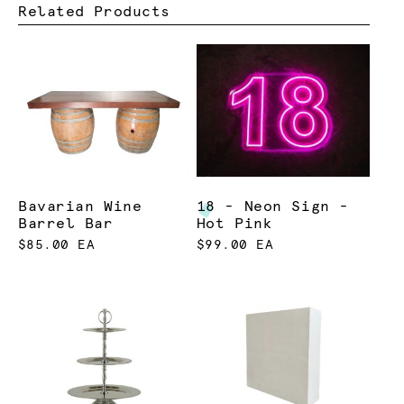
Related Products
Bavarian Wine
18 - Neon Sign -
Barrel Bar
Hot Pink
$85.00 EA
$99.00 EA