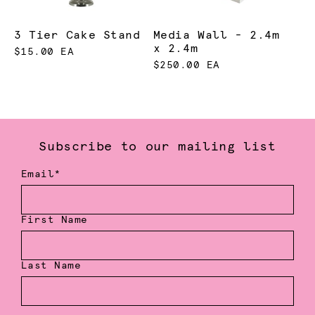
3 Tier Cake Stand
Media Wall - 2.4m
x 2.4m
$15.00 EA
$250.00 EA
Subscribe to our mailing list
Email*
First Name
Last Name