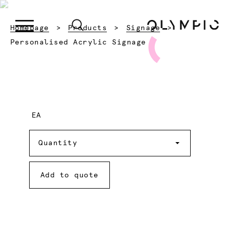
Homepage
Products
Signage
Current:
Personalised Acrylic Signage
EA
Quantity
Quantity
Add to quote