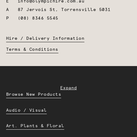
E
info@olympichire.com.au
A
87 Jervois St, Torrensville 5031
P
(08) 8346 5545
Hire / Delivery Information
Terms & Conditions
Expand
Browse New Products
Audio / Visual
Art. Plants & Floral