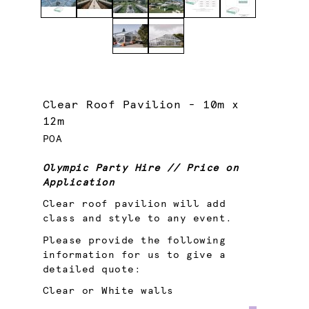
Clear Roof Pavilion - 10m x
12m
POA
Olympic Party Hire // Price on
Application
Clear roof pavilion will add
class and style to any event.
Please provide the following
information for us to give a
detailed quote:
Clear or White walls