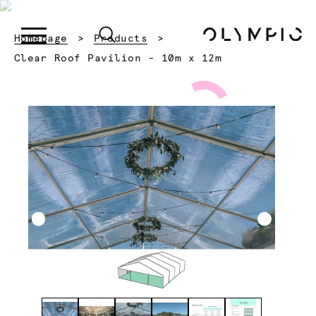
Homepage
Products
Current:
Clear Roof Pavilion - 10m x 12m