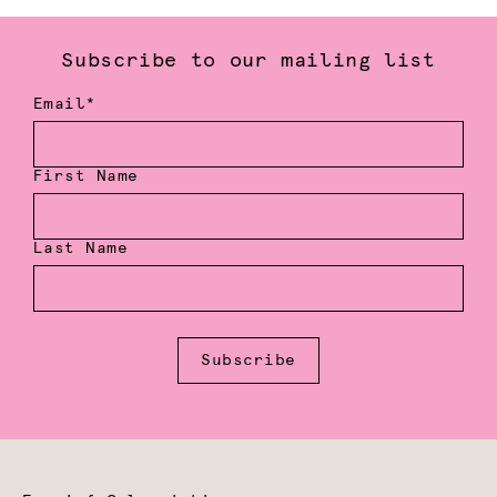
Subscribe to our mailing list
Email*
First Name
Last Name
Subscribe