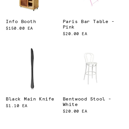
Info Booth
Paris Bar Table -
Pink
$150.00 EA
$20.00 EA
Black Main Knife
Bentwood Stool -
White
$1.10 EA
$20.00 EA