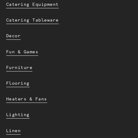
Catering Equipment
Catering Tableware
Decor
Fun & Games
Furniture
Flooring
Heaters & Fans
Lighting
Linen