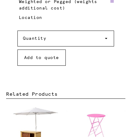
Weighted or Pegged (weights
additional cost)
Location
Quantity
Quantity
Add to quote
Related Products