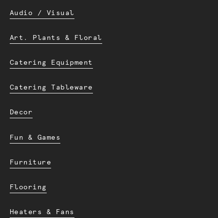
Audio / Visual
Art. Plants & Floral
Catering Equipment
Catering Tableware
Decor
Fun & Games
Furniture
Flooring
Heaters & Fans