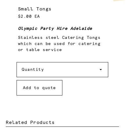
Small Tongs
$2.00 EA
Olympic Party Hire Adelaide
Stainless steel Catering Tongs
which can be used for catering
or table service
Quantity
Quantity
Add to quote
Related Products