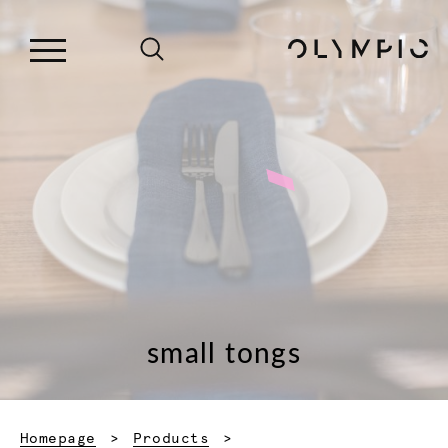
small tongs
Homepage
Products