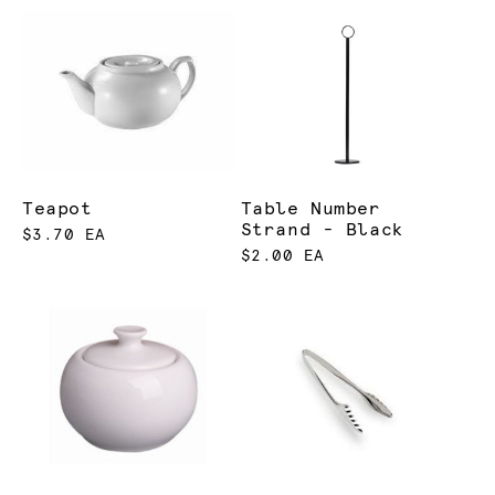
Teapot
Table Number
Strand - Black
$3.70 EA
$2.00 EA