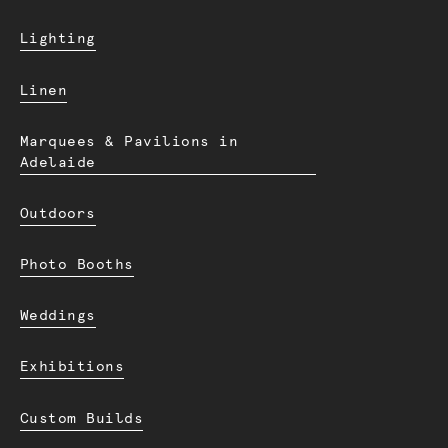
Lighting
Linen
Marquees & Pavilions in
Adelaide
Outdoors
Photo Booths
Weddings
Exhibitions
Custom Builds