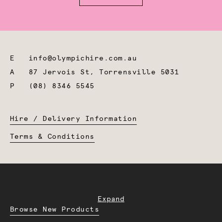
E
info@olympichire.com.au
A
87 Jervois St, Torrensville 5031
P
(08) 8346 5545
Hire / Delivery Information
Terms & Conditions
Expand
Browse New Products