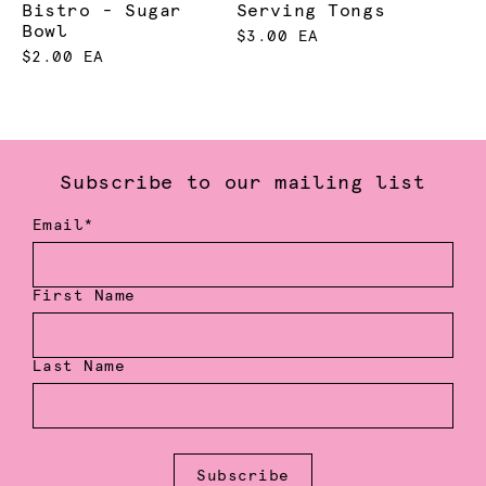
Bistro - Sugar
Serving Tongs
Bowl
$3.00 EA
$2.00 EA
Subscribe to our mailing list
Email*
First Name
Last Name
Subscribe