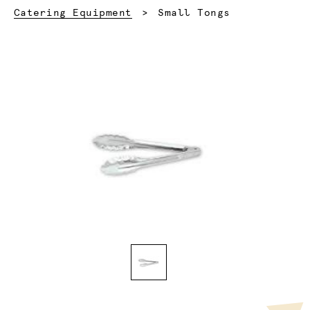
Current:
Catering Equipment
Small Tongs