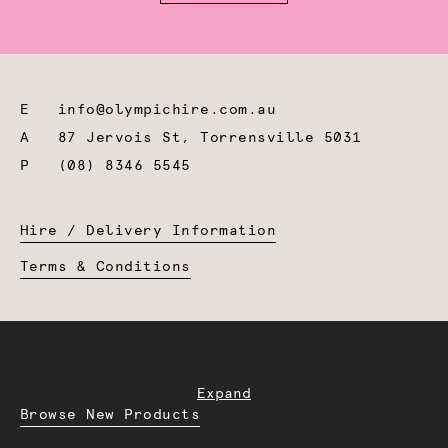
E
info@olympichire.com.au
A
87 Jervois St, Torrensville 5031
P
(08) 8346 5545
Hire / Delivery Information
Terms & Conditions
Expand
Browse New Products