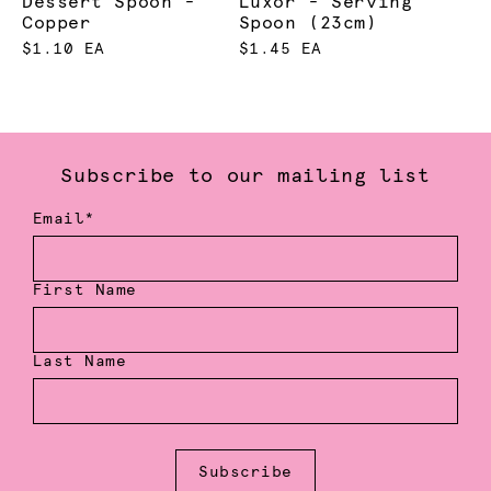
Dessert Spoon -
Luxor - Serving
Copper
Spoon (23cm)
$1.10 EA
$1.45 EA
Subscribe to our mailing list
Email*
First Name
Last Name
Subscribe