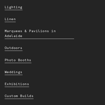
Lighting
Linen
Marquees & Pavilions in
Adelaide
Outdoors
Photo Booths
Weddings
Exhibitions
Custom Builds