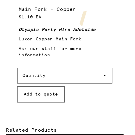
Main Fork - Copper
$1.10 EA
Olympic Party Hire Adelaide
Luxor Copper Main Fork
Ask our staff for more
information
Quantity
Quantity
Add to quote
Related Products