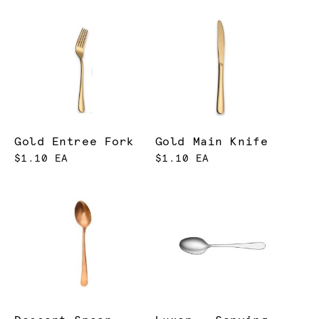
Gold Entree Fork
Gold Main Knife
$1.10 EA
$1.10 EA