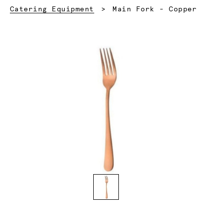
Current:
Catering Equipment
Main Fork - Copper