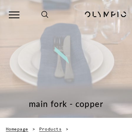
main fork - copper
Homepage
Products