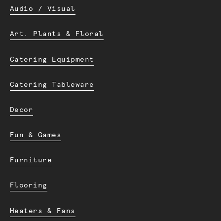
Audio / Visual
Art. Plants & Floral
Catering Equipment
Catering Tableware
Decor
Fun & Games
Furniture
Flooring
Heaters & Fans