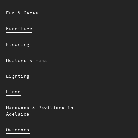
Fun & Games
Furniture
Flooring
Heaters & Fans
Lighting
Linen
Marquees & Pavilions in
Adelaide
Outdoors