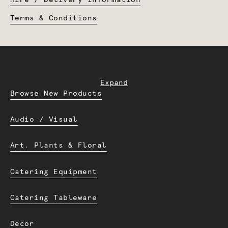
Hire / Delivery Information
Terms & Conditions
Expand
Browse New Products
Audio / Visual
Art. Plants & Floral
Catering Equipment
Catering Tableware
Decor