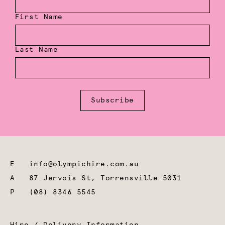
First Name
Last Name
Subscribe
E
info@olympichire.com.au
A
87 Jervois St, Torrensville 5031
P
(08) 8346 5545