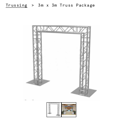
Current:
Trussing
3m x 3m Truss Package