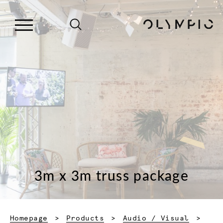
3m x 3m truss package
Homepage
Products
Audio / Visual