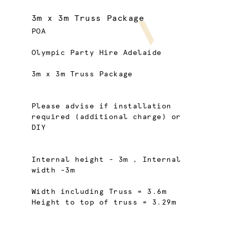
3m x 3m Truss Package
POA
Olympic Party Hire Adelaide
3m x 3m Truss Package
Please advise if installation
required (additional charge) or
DIY
Internal height - 3m , Internal
width -3m
Width including Truss = 3.6m
Height to top of truss = 3.29m