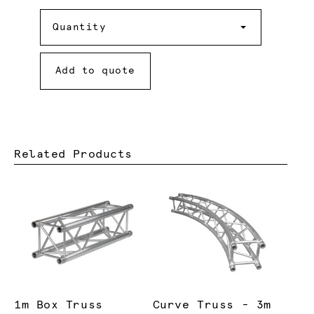
Quantity
Quantity
Add to quote
Related Products
1m Box Truss
Curve Truss - 3m