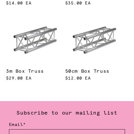
$14.00 EA
$35.00 EA
3m Box Truss
50cm Box Truss
$29.00 EA
$12.00 EA
Subscribe to our mailing list
Email*