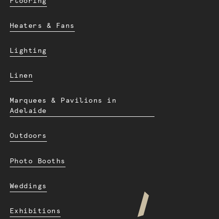
Flooring
Heaters & Fans
Lighting
Linen
Marquees & Pavilions in
Adelaide
Outdoors
Photo Booths
Weddings
Exhibitions