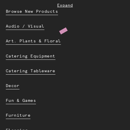
Expand
Browse New Products
Audio / Visual
Art. Plants & Floral
Catering Equipment
Catering Tableware
Decor
Fun & Games
Furniture