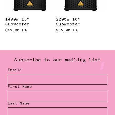
1400w 15"
2200w 18"
Subwoofer
Subwoofer
$49.00 EA
$55.00 EA
Subscribe to our mailing list
Email*
First Name
Last Name