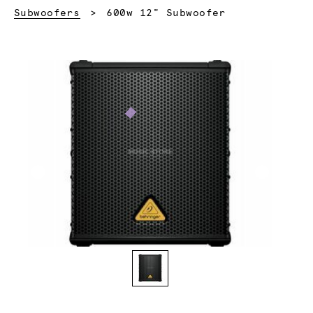
Current:
Subwoofers
600w 12" Subwoofer