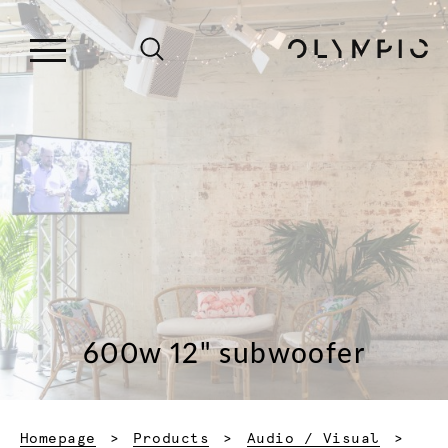
600w 12" subwoofer
Homepage
Products
Audio / Visual