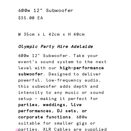
600w 12" Subwoofer
$35.00 EA
W 35cm x L 42cm x H 40cm
Olympic Party Hire Adelaide
600w 12" Subwoofer. Take your
event’s sound system to the next
level with our
high-performance
subwoofer
. Designed to deliver
powerful, low-frequency audio,
this subwoofer adds depth and
intensity to any music or sound
setup — making it perfect for
parties, weddings, live
performances, DJ sets, or
corporate functions
. 600w
suitable for smaller gigs or
parties. XLR Cables are supplied