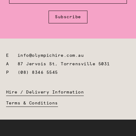
Subscribe
E
info@olympichire.com.au
A
87 Jervois St, Torrensville 5031
P
(08) 8346 5545
Hire / Delivery Information
Terms & Conditions