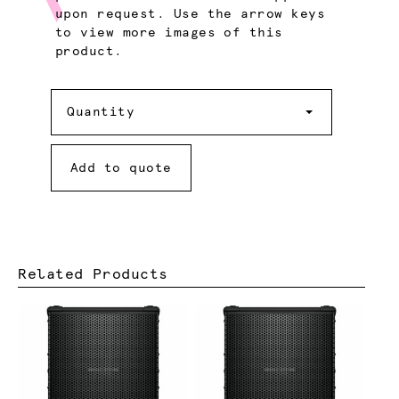
upon request. Use the arrow keys
to view more images of this
product.
Quantity
Quantity
Add to quote
Related Products