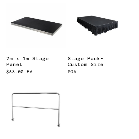
2m x 1m Stage
Stage Pack-
Panel
Custom Size
$63.00 EA
POA