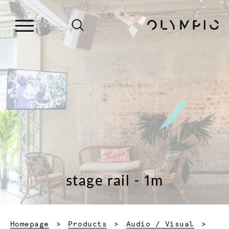
stage rail - 1m
Homepage
Products
Audio / Visual