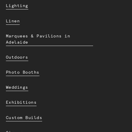
Lighting
Linen
Marquees & Pavilions in
Adelaide
Outdoors
Photo Booths
Weddings
Exhibitions
Custom Builds