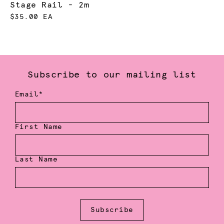
Stage Rail - 2m
$35.00 EA
Subscribe to our mailing list
Email*
First Name
Last Name
Subscribe