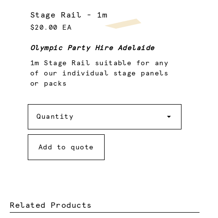
Stage Rail - 1m
$20.00 EA
Olympic Party Hire Adelaide
1m Stage Rail suitable for any
of our individual stage panels
or packs
Quantity
Quantity
Add to quote
Related Products