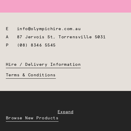
E
info@olympichire.com.au
A
87 Jervois St, Torrensville 5031
P
(08) 8346 5545
Hire / Delivery Information
Terms & Conditions
Expand
Browse New Products