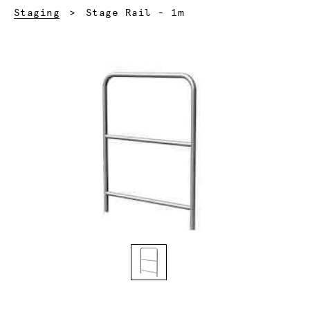
Current:
Staging
Stage Rail - 1m