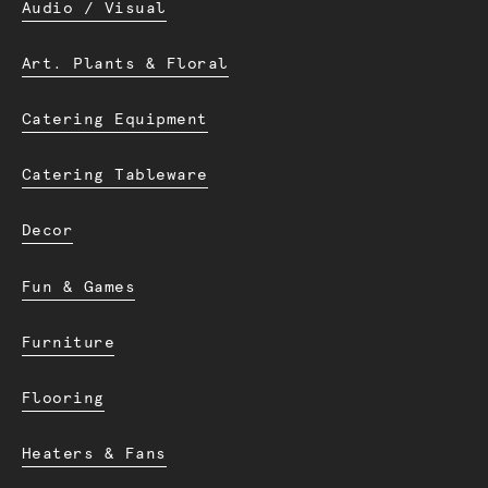
Audio / Visual
Art. Plants & Floral
Catering Equipment
Catering Tableware
Decor
Fun & Games
Furniture
Flooring
Heaters & Fans