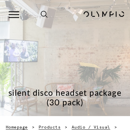
silent disco headset package
(30 pack)
Homepage
Products
Audio / Visual