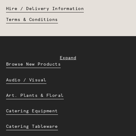
Hire / Delivery Information
Terms & Conditions
Expand
Browse New Products
Audio / Visual
Art. Plants & Floral
Catering Equipment
Catering Tableware