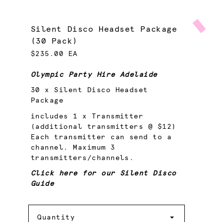
Silent Disco Headset Package
(30 Pack)
$235.00 EA
Olympic Party Hire Adelaide
30 x Silent Disco Headset
Package
includes 1 x Transmitter
(additional transmitters @ $12)
Each transmitter can send to a
channel. Maximum 3
transmitters/channels.
Click here for our Silent Disco
Guide
Quantity
Quantity