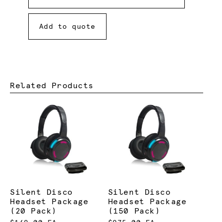
Add to quote
Related Products
Silent Disco
Silent Disco
Headset Package
Headset Package
(20 Pack)
(150 Pack)