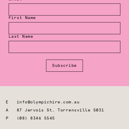
First Name
Last Name
Subscribe
E
info@olympichire.com.au
A
87 Jervois St, Torrensville 5031
P
(08) 8346 5545