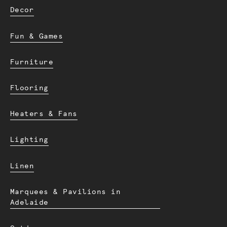
Decor
Fun & Games
Furniture
Flooring
Heaters & Fans
Lighting
Linen
Marquees & Pavilions in
Adelaide