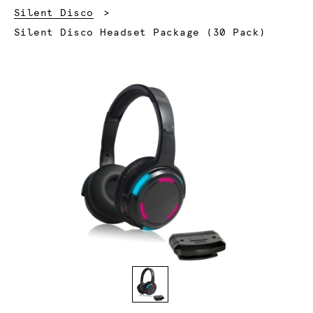
Silent Disco
Current:
Silent Disco Headset Package (30 Pack)