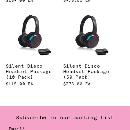
$169.00 EA
$975.00 EA
Silent Disco
Silent Disco
Headset Package
Headset Package
(10 Pack)
(50 Pack)
$115.00 EA
$375.00 EA
Subscribe to our mailing list
Email*