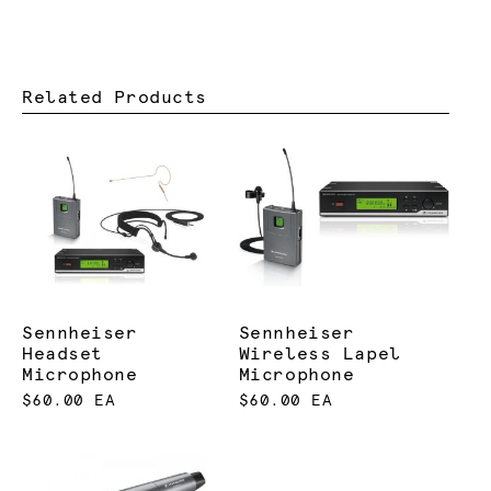
Related Products
Sennheiser
Sennheiser
Headset
Wireless Lapel
Microphone
Microphone
$60.00 EA
$60.00 EA