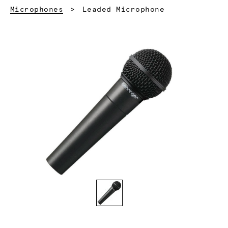
Current:
Microphones
Leaded Microphone