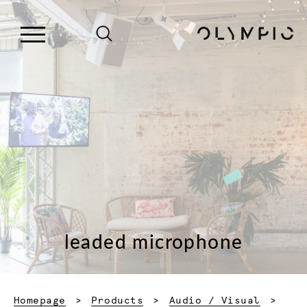
leaded microphone
Homepage
Products
Audio / Visual