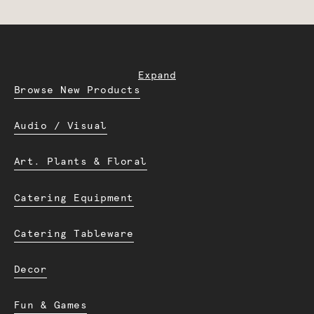
Expand
Browse New Products
Audio / Visual
Art. Plants & Floral
Catering Equipment
Catering Tableware
Decor
Fun & Games