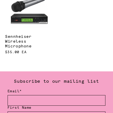
Sennheiser
Wireless
Microphone
$35.00 EA
Subscribe to our mailing list
Email*
First Name