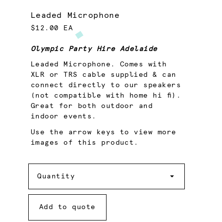
Leaded Microphone
$12.00 EA
Olympic Party Hire Adelaide
Leaded Microphone. Comes with
XLR or TRS cable supplied & can
connect directly to our speakers
(not compatible with home hi fi).
Great for both outdoor and
indoor events.
Use the arrow keys to view more
images of this product.
Quantity
Quantity
Add to quote