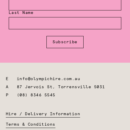
Last Name
Subscribe
E
info@olympichire.com.au
A
87 Jervois St, Torrensville 5031
P
(08) 8346 5545
Hire / Delivery Information
Terms & Conditions