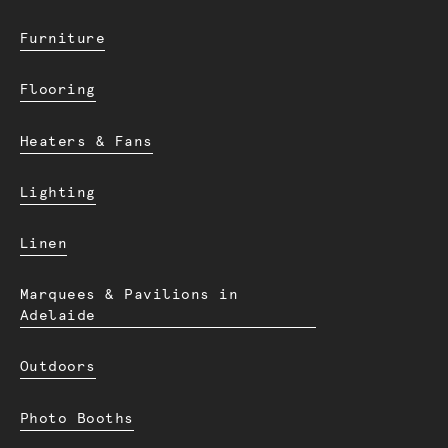
Furniture
Flooring
Heaters & Fans
Lighting
Linen
Marquees & Pavilions in
Adelaide
Outdoors
Photo Booths