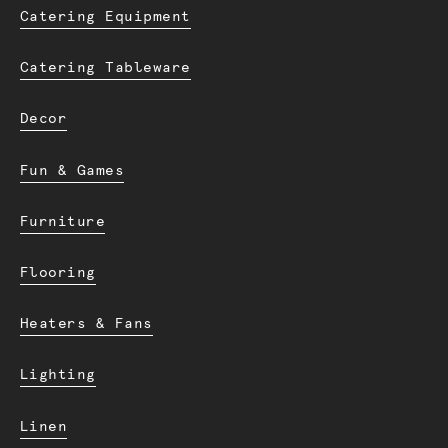
Catering Equipment
Catering Tableware
Decor
Fun & Games
Furniture
Flooring
Heaters & Fans
Lighting
Linen