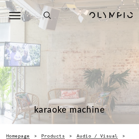
karaoke machine
Homepage
Products
Audio / Visual