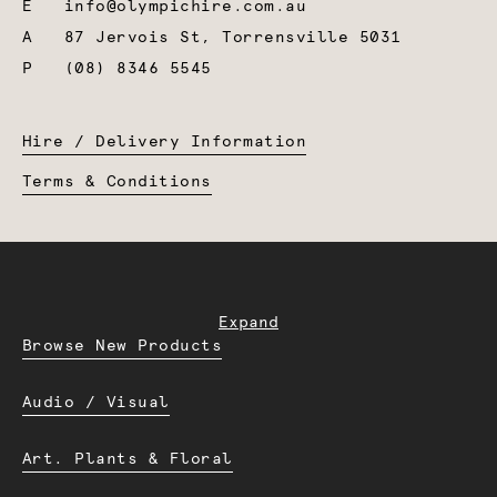
E
info@olympichire.com.au
A
87 Jervois St, Torrensville 5031
P
(08) 8346 5545
Hire / Delivery Information
Terms & Conditions
Expand
Browse New Products
Audio / Visual
Art. Plants & Floral