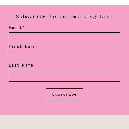
Subscribe to our mailing list
Email*
First Name
Last Name
Subscribe