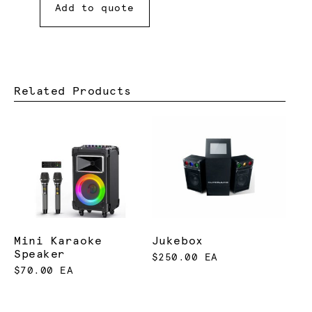
Add to quote
Related Products
Mini Karaoke
Jukebox
Speaker
$250.00 EA
$70.00 EA