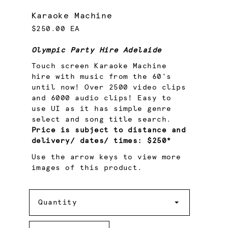
Karaoke Machine
$250.00 EA
Olympic Party Hire Adelaide
Touch screen Karaoke Machine
hire with music from the 60's
until now! Over 2500 video clips
and 6000 audio clips! Easy to
use UI as it has simple genre
select and song title search.
Price is subject to distance and
delivery/ dates/ times: $250*
Use the arrow keys to view more
images of this product.
Quantity
Quantity