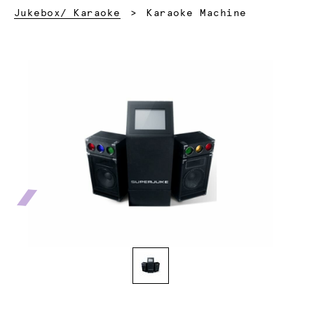
Current:
Jukebox/ Karaoke
Karaoke Machine