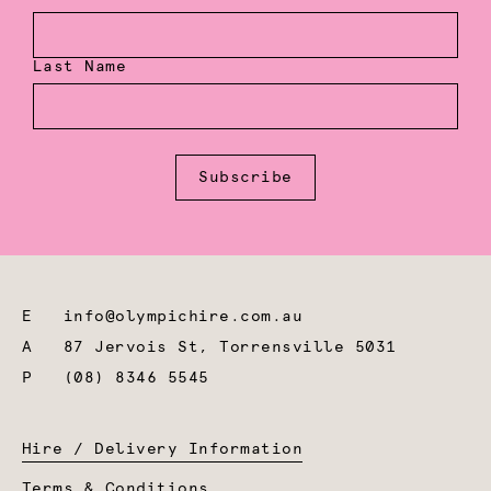
Last Name
Subscribe
E
info@olympichire.com.au
A
87 Jervois St, Torrensville 5031
P
(08) 8346 5545
Hire / Delivery Information
Terms & Conditions