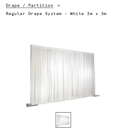
Drape / Partition
Current:
Regular Drape System - White 3m x 3m