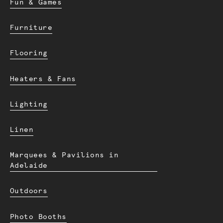
Fun & Games
Furniture
Flooring
Heaters & Fans
Lighting
Linen
Marquees & Pavilions in
Adelaide
Outdoors
Photo Booths