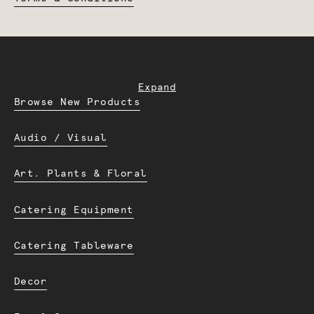
Expand
Browse New Products
Audio / Visual
Art. Plants & Floral
Catering Equipment
Catering Tableware
Decor