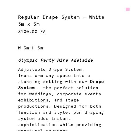
Regular Drape System - White
3m x 3m
$100.00 EA
W 3m H 3m
Olympic Party Hire Adelaide
Adjustable Drape System.
Transform any space into a
stunning setting with our
Drape
System
– the perfect solution
for weddings, corporate events,
exhibitions, and stage
productions. Designed for both
function and style, our draping
system adds instant
sophistication while providing