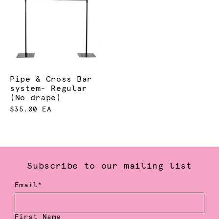
Pipe & Cross Bar
system- Regular
(No drape)
$35.00 EA
Subscribe to our mailing list
Email*
First Name