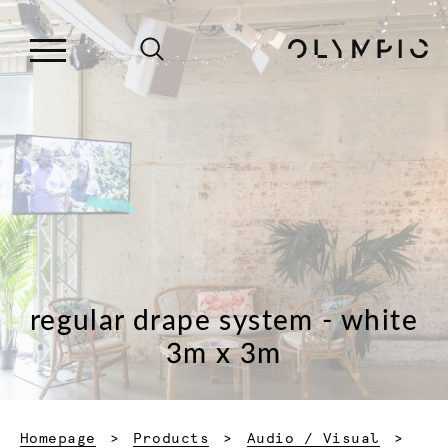
regular drape system - white
3m x 3m
Homepage
Products
Audio / Visual