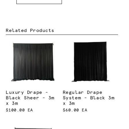
Related Products
Luxury Drape -
Regular Drape
Black Sheer - 3m
System - Black 3m
x 3m
x 3m
$100.00 EA
$60.00 EA