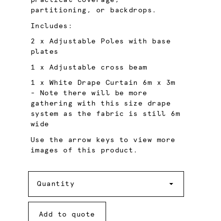
practical coverage,
partitioning, or backdrops.
Includes:
2 x Adjustable Poles with base
plates
1 x Adjustable cross beam
1 x White Drape Curtain 6m x 3m
- Note there will be more
gathering with this size drape
system as the fabric is still 6m
wide
Use the arrow keys to view more
images of this product.
Quantity
Quantity
Add to quote