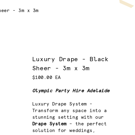
heer - 3m x 3m
Luxury Drape - Black
Sheer - 3m x 3m
$100.00 EA
Olympic Party Hire Adelaide
Luxury Drape System -
Transform any space into a
stunning setting with our
Drape System
– the perfect
solution for weddings,