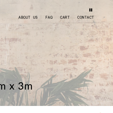
ABOUT US
FAQ
CART
CONTACT
3m x 3m