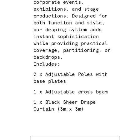
corporate events,
exhibitions, and stage
productions. Designed for
both function and style,
our draping system adds
instant sophistication
while providing practical
coverage, partitioning, or
backdrops.
Includes:
2 x Adjustable Poles with
base plates
1 x Adjustable cross beam
1 x Black Sheer Drape
Curtain (3m x 3m)
Quantity