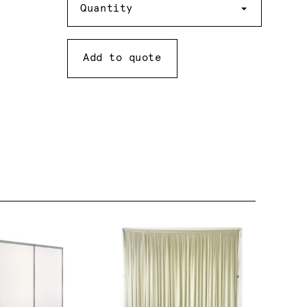
Quantity
Add to quote