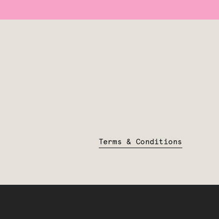
Terms & Conditions