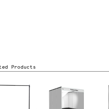
ted Products