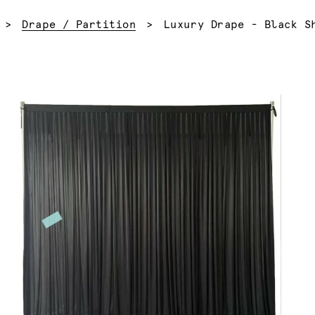
Current:
Drape / Partition
Luxury Drape - Black S