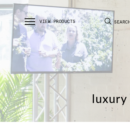
SEARC
luxury