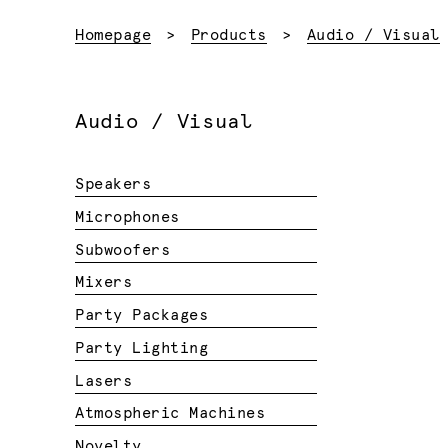
Homepage
Products
Audio / Visual
Audio / Visual
Speakers
Microphones
Subwoofers
Mixers
Party Packages
Party Lighting
Lasers
Atmospheric Machines
Novelty