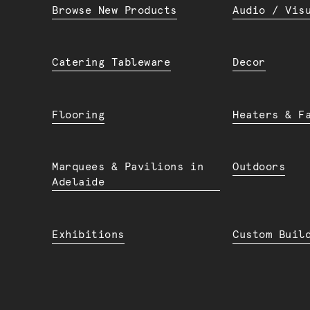
Browse New Products
Audio / Vis
Catering Tableware
Decor
Flooring
Heaters & F
Marquees & Pavilions in
Outdoors
Adelaide
Exhibitions
Custom Buil