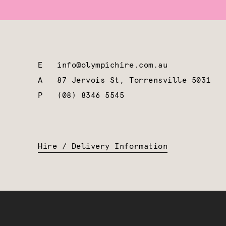
E
info@olympichire.com.au
A
87 Jervois St, Torrensville 5031
P
(08) 8346 5545
Hire / Delivery Information