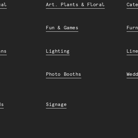
ual
Art. Plants & Floral
Cat
Fun & Games
Fur
ans
Lighting
Lin
Photo Booths
Wed
ds
Signage