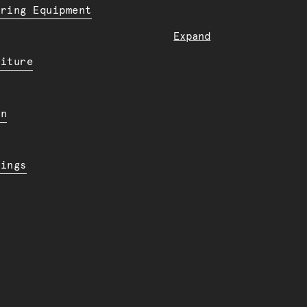
ering Equipment
Expand
niture
en
dings