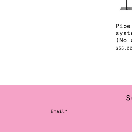
Pipe
syst
(No 
$35.0
S
Email*