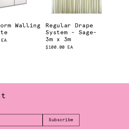
norm Walling
Regular Drape
ite
System - Sage-
3m x 3m
 EA
$100.00 EA
st
Subscribe