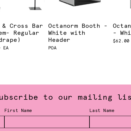
 & Cross Bar
Octanorm Booth -
Octa
em- Regular
White with
- Wh
drape)
Header
$62.00
0 EA
POA
ubscribe to our mailing li
First Name
Last Name