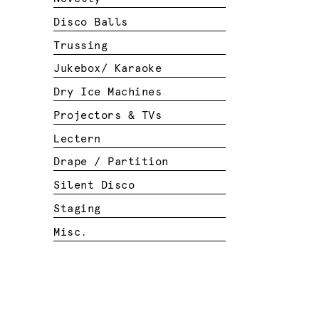
Disco Balls
Trussing
Jukebox/ Karaoke
Dry Ice Machines
Projectors & TVs
Lectern
Drape / Partition
Silent Disco
Staging
Misc.