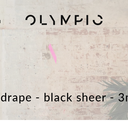
H
 drape - black sheer - 