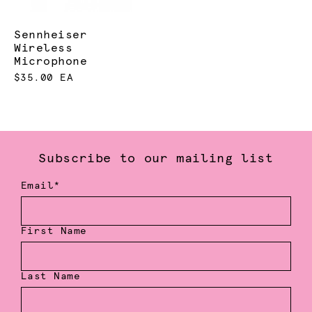
Sennheiser
Wireless
Microphone
$35.00 EA
Subscribe to our mailing list
Email*
First Name
Last Name