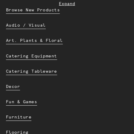
Expand
Browse New Products
Audio / Visual
Art. Plants & Floral
Catering Equipment
Catering Tableware
Decor
Fun & Games
Furniture
Flooring