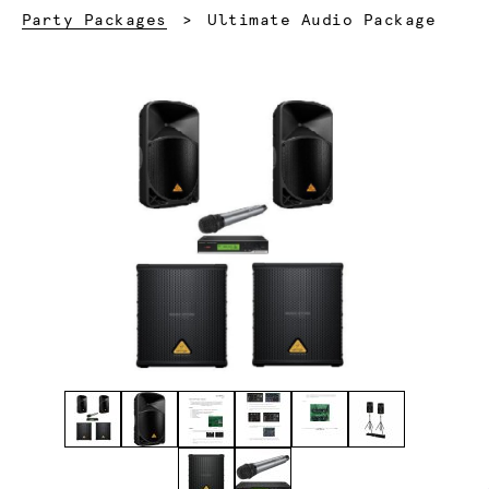
Current:
Party Packages
Ultimate Audio Package