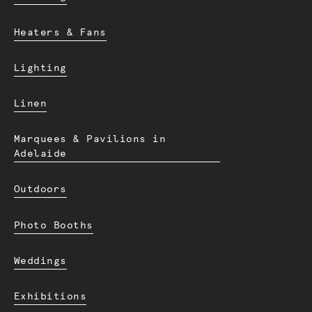
Heaters & Fans
Lighting
Linen
Marquees & Pavilions in
Adelaide
Outdoors
Photo Booths
Weddings
Exhibitions