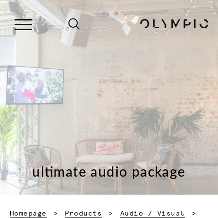
ultimate audio package
Homepage
Products
Audio / Visual