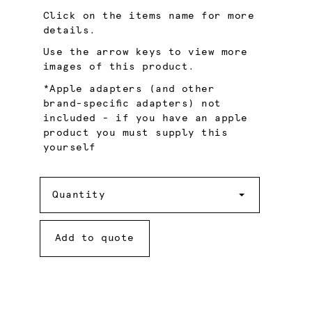
Click on the items name for more
details.
Use the arrow keys to view more
images of this product.
*Apple adapters (and other
brand-specific adapters) not
included - if you have an apple
product you must supply this
yourself
Quantity
Quantity
Add to quote