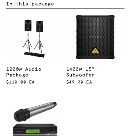
In this package
1000w Audio
1400w 15"
Package
Subwoofer
$110.00 EA
$49.00 EA