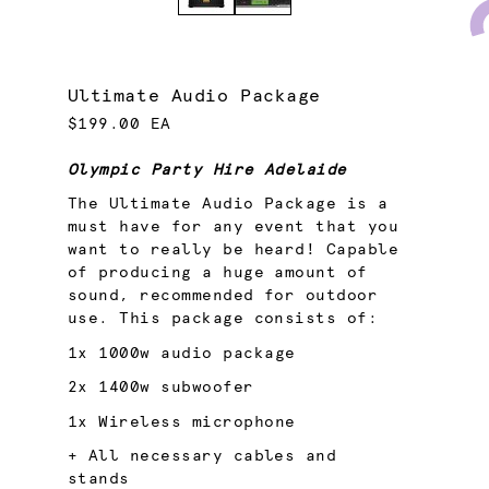
Ultimate Audio Package
$199.00 EA
Olympic Party Hire Adelaide
The Ultimate Audio Package is a
must have for any event that you
want to really be heard! Capable
of producing a huge amount of
sound, recommended for outdoor
use. This package consists of:
1x
1000w audio package
2x
1400w subwoofer
1x
Wireless microphone
+ All necessary cables and
stands