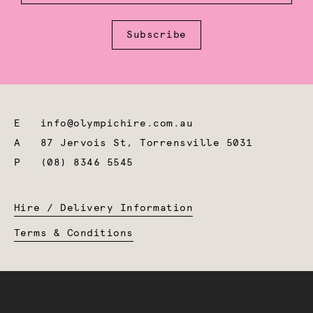
Subscribe
E
info@olympichire.com.au
A
87 Jervois St, Torrensville 5031
P
(08) 8346 5545
Hire / Delivery Information
Terms & Conditions