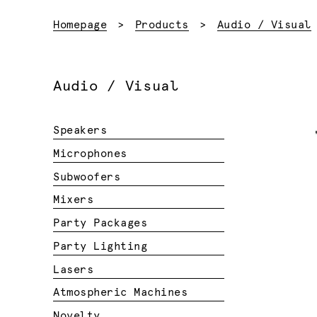
Homepage
Products
Audio / Visual
Audio / Visual
Speakers
Microphones
Subwoofers
Mixers
Party Packages
Party Lighting
Lasers
Atmospheric Machines
Novelty