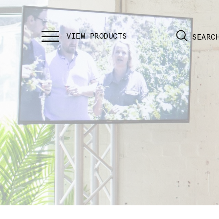
SEARC