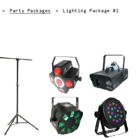
Current:
Party Packages
Lighting Package #1