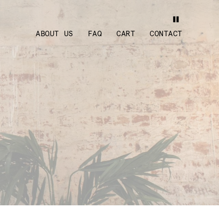
ABOUT US
FAQ
CART
CONTACT