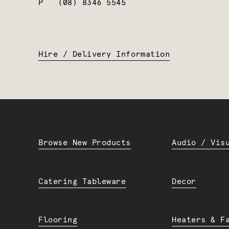
P
(08) 8346 5545
Hire / Delivery Information
Browse New Products
Audio / Vis
Catering Tableware
Decor
Flooring
Heaters & F