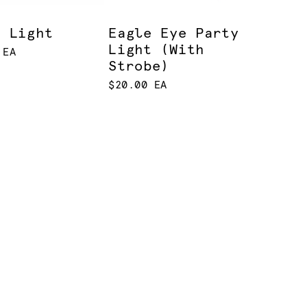
m Light
Eagle Eye Party
Light (With
 EA
Strobe)
$20.00 EA