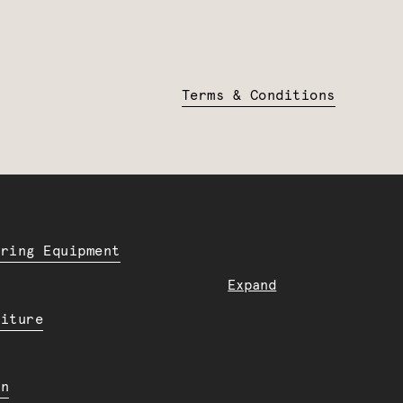
Terms & Conditions
ering Equipment
Expand
niture
en