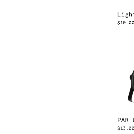
Ligh
$10.0
PAR 
$13.0