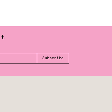
st
Subscribe