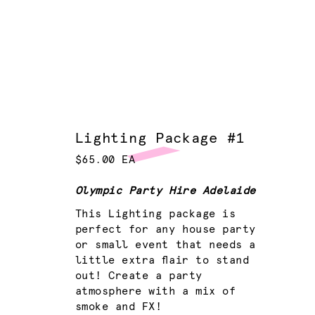
Lighting Package #1
$65.00 EA
Olympic Party Hire Adelaide
This Lighting package is
perfect for any house party
or small event that needs a
little extra flair to stand
out! Create a party
atmosphere with a mix of
smoke and FX!