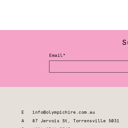
S
Email*
E
info@olympichire.com.au
A
87 Jervois St, Torrensville 5031