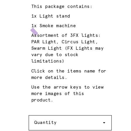
This package contains:
1x
Light stand
1x
Smoke machine
Assortment of 3FX lights:
PAR Light
,
Circus Light
,
Swarm Light
(FX Lights may
vary due to stock
limitations)
Click on the items name for
more details.
Use the arrow keys to view
more images of this
product.
Quantity
Quantity