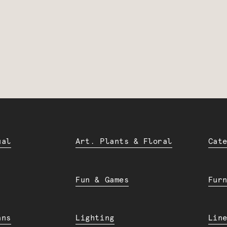
ual
Art. Plants & Floral
Cat
Fun & Games
Fur
ans
Lighting
Lin