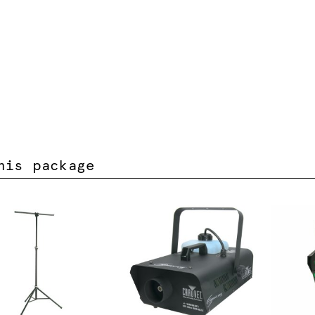
his package