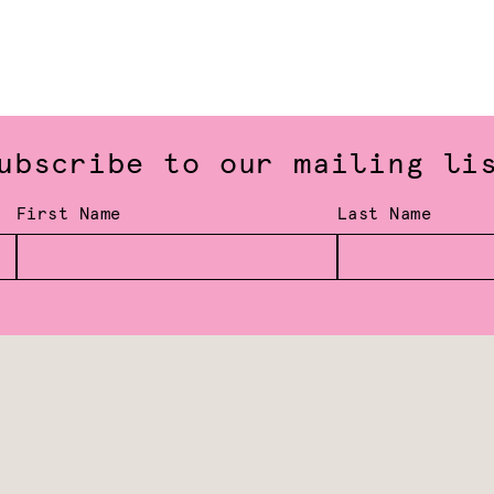
ubscribe to our mailing li
First Name
Last Name