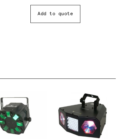
Add to quote