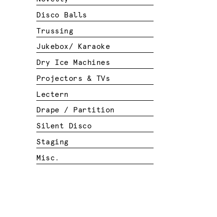
Disco Balls
Trussing
Jukebox/ Karaoke
Dry Ice Machines
Projectors & TVs
Lectern
Drape / Partition
Silent Disco
Staging
Misc.