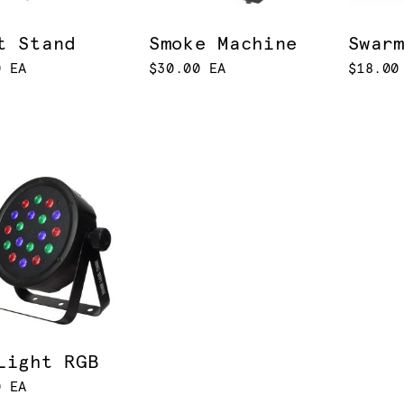
t Stand
Smoke Machine
Swar
0 EA
$30.00 EA
$18.00
Light RGB
0 EA