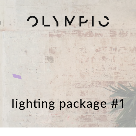
H
lighting package #1