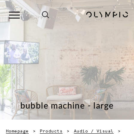
bubble machine - large
Homepage
Products
Audio / Visual