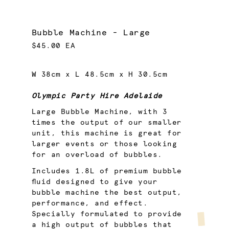
Bubble Machine - Large
$45.00 EA
W 38cm x L 48.5cm x H 30.5cm
Olympic Party Hire Adelaide
Large Bubble Machine, with 3
times the output of our smaller
unit, this machine is great for
larger events or those looking
for an overload of bubbles.
Includes 1.8L of premium bubble
fluid designed to give your
bubble machine the best output,
performance, and effect.
Specially formulated to provide
a high output of bubbles that