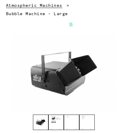
Atmospheric Machines
Current:
Bubble Machine - Large