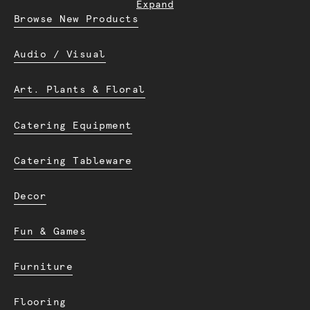
Expand
Browse New Products
Audio / Visual
Art. Plants & Floral
Catering Equipment
Catering Tableware
Decor
Fun & Games
Furniture
Flooring