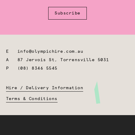
Subscribe
E
info@olympichire.com.au
A
87 Jervois St, Torrensville 5031
P
(08) 8346 5545
Hire / Delivery Information
Terms & Conditions