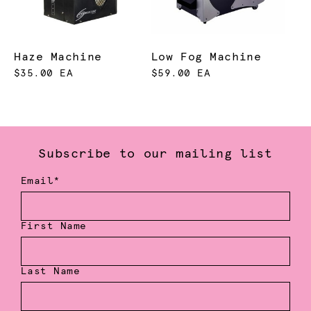
Haze Machine
Low Fog Machine
$35.00 EA
$59.00 EA
Subscribe to our mailing list
Email*
First Name
Last Name