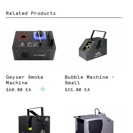
Related Products
Geyser Smoke
Bubble Machine -
Machine
Small
$60.00 EA
$35.00 EA