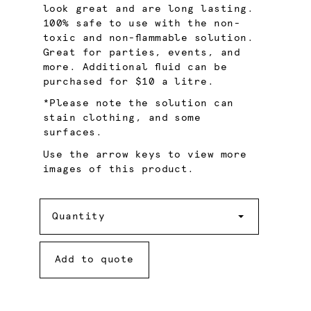
look great and are long lasting.
100% safe to use with the non-
toxic and non-flammable solution.
Great for parties, events, and
more. Additional fluid can be
purchased for $10 a litre.
*Please note the solution can
stain clothing, and some
surfaces.
Use the arrow keys to view more
images of this product.
Quantity
Quantity
Add to quote