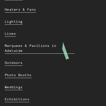
Heaters & Fans
Lighting
Linen
Marquees & Pavilions in
Adelaide
Outdoors
Photo Booths
Weddings
Exhibitions