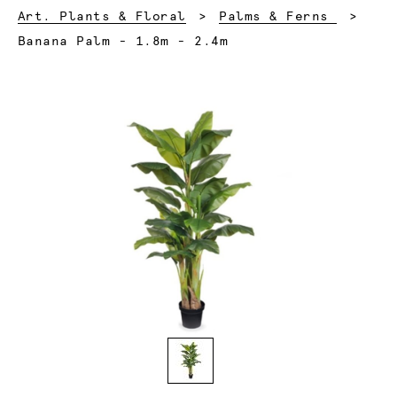
Art. Plants & Floral
Palms & Ferns
Current:
Banana Palm - 1.8m - 2.4m