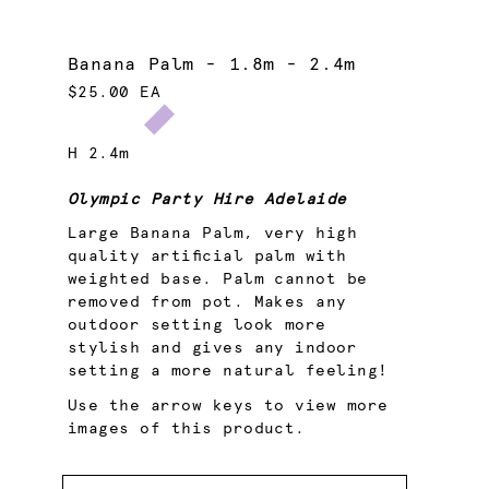
Banana Palm - 1.8m - 2.4m
$25.00 EA
H 2.4m
Olympic Party Hire Adelaide
Large Banana Palm, very high
quality artificial palm with
weighted base. Palm cannot be
removed from pot. Makes any
outdoor setting look more
stylish and gives any indoor
setting a more natural feeling!
Use the arrow keys to view more
images of this product.
Quantity