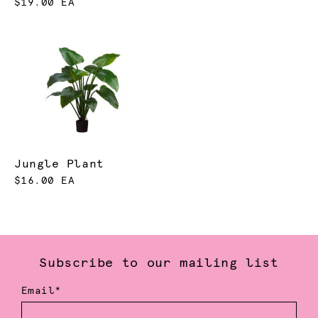
$19.00 EA
Jungle Plant
$16.00 EA
Subscribe to our mailing list
Email*