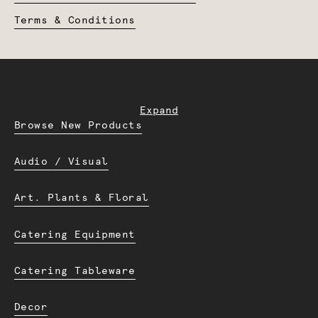
Terms & Conditions
Expand
Browse New Products
Audio / Visual
Art. Plants & Floral
Catering Equipment
Catering Tableware
Decor