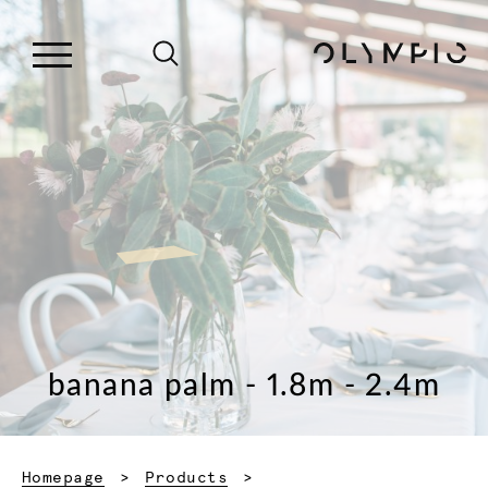
banana palm - 1.8m - 2.4m
Homepage
Products