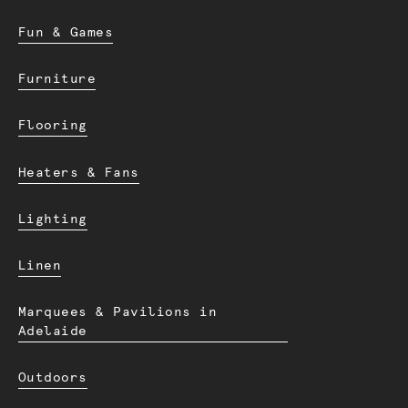
Fun & Games
Furniture
Flooring
Heaters & Fans
Lighting
Linen
Marquees & Pavilions in
Adelaide
Outdoors