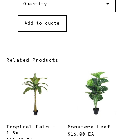
Quantity
Add to quote
Related Products
Tropical Palm -
Monstera Leaf
1.9m
$16.00 EA