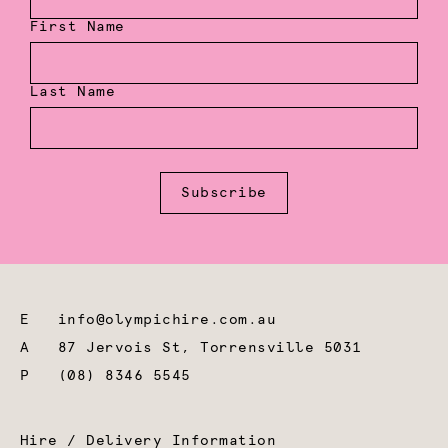
First Name
Last Name
Subscribe
E
info@olympichire.com.au
A
87 Jervois St, Torrensville 5031
P
(08) 8346 5545
Hire / Delivery Information