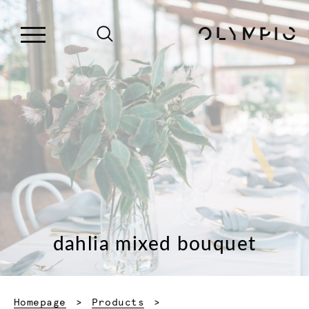
dahlia mixed bouquet
Homepage
Products