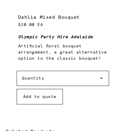
Dahlia Mixed Bouquet
$10.00 EA
Olympic Party Hire Adelaide
Artificial floral bouquet
arrangement, a great alternative
option to the classic bouquet!
Quantity
Quantity
Add to quote