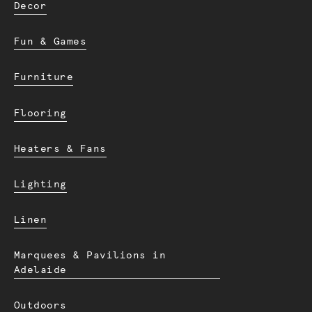
Decor
Fun & Games
Furniture
Flooring
Heaters & Fans
Lighting
Linen
Marquees & Pavilions in
Adelaide
Outdoors