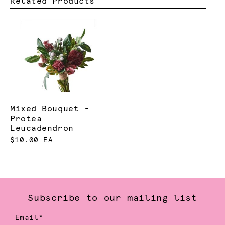
Related Products
Mixed Bouquet -
Protea
Leucadendron
$10.00 EA
Subscribe to our mailing list
Email*