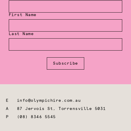
First Name
Last Name
Subscribe
E
info@olympichire.com.au
A
87 Jervois St, Torrensville 5031
P
(08) 8346 5545