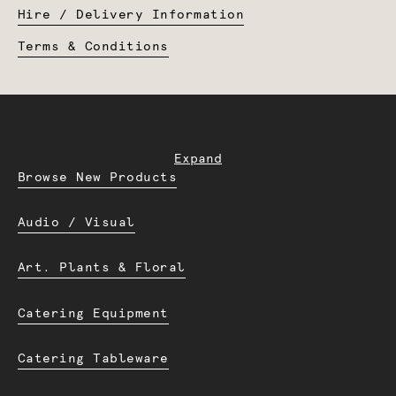
Hire / Delivery Information
Terms & Conditions
Expand
Browse New Products
Audio / Visual
Art. Plants & Floral
Catering Equipment
Catering Tableware