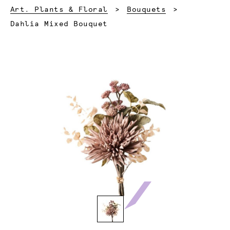
Art. Plants & Floral
Bouquets
Current:
Dahlia Mixed Bouquet